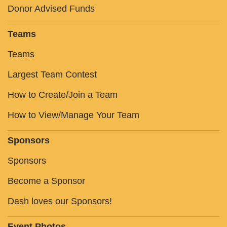
Donor Advised Funds
Teams
Teams
Largest Team Contest
How to Create/Join a Team
How to View/Manage Your Team
Sponsors
Sponsors
Become a Sponsor
Dash loves our Sponsors!
Event Photos