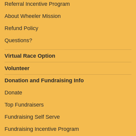
Referral Incentive Program
About Wheeler Mission
Refund Policy
Questions?
Virtual Race Option
Volunteer
Donation and Fundraising Info
Donate
Top Fundraisers
Fundraising Self Serve
Fundraising Incentive Program