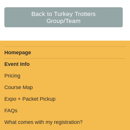
Back to Turkey Trotters
Group/Team
Homepage
Event Info
Pricing
Course Map
Expo + Packet Pickup
FAQs
What comes with my registration?