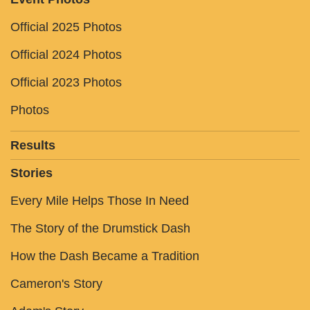
Official 2025 Photos
Official 2024 Photos
Official 2023 Photos
Photos
Results
Stories
Every Mile Helps Those In Need
The Story of the Drumstick Dash
How the Dash Became a Tradition
Cameron's Story