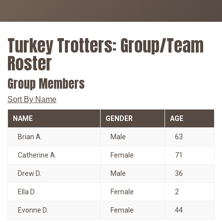
Turkey Trotters: Group/Team
Roster
Group Members
Sort By Name
NAME
GENDER
AGE
Brian A.
Male
63
Catherine A.
Female
71
Drew D.
Male
36
Ella D.
Female
2
Evonne D.
Female
44