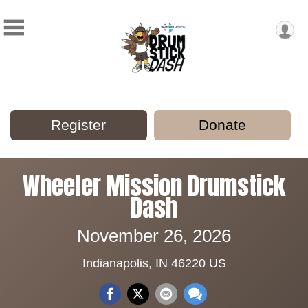
Register
Donate
Wheeler Mission Drumstick
Dash
November 26, 2026
Indianapolis, IN 46220 US