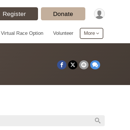
Register
Donate
Virtual Race Option
Volunteer
More