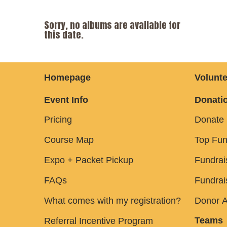
Sorry, no albums are available for
this date.
Homepage
Volunte
Event Info
Donatio
Pricing
Donate
Course Map
Top Fun
Expo + Packet Pickup
Fundrai
FAQs
Fundrai
What comes with my registration?
Donor A
Teams
Referral Incentive Program