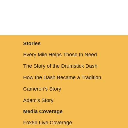
Stories
Every Mile Helps Those In Need
The Story of the Drumstick Dash
How the Dash Became a Tradition
Cameron's Story
Adam's Story
Media Coverage
Fox59 Live Coverage