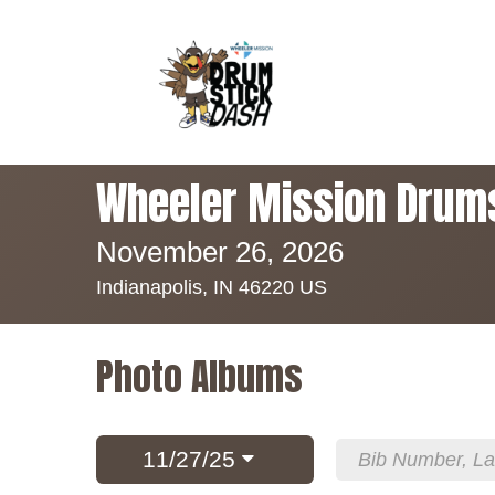
Wheeler Mission Drum
November 26, 2026
Indianapolis, IN 46220 US
Photo Albums
11/27/25