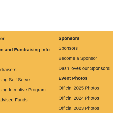
Sponsors
er
Sponsors
n and Fundraising Info
Become a Sponsor
Dash loves our Sponsors!
draisers
Event Photos
sing Self Serve
Official 2025 Photos
sing Incentive Program
Official 2024 Photos
dvised Funds
Official 2023 Photos