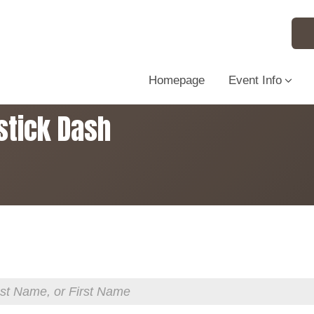
Homepage
Event Info
stick Dash