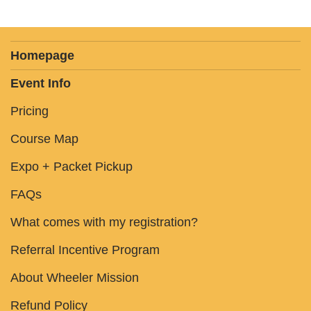
Homepage
Event Info
Pricing
Course Map
Expo + Packet Pickup
FAQs
What comes with my registration?
Referral Incentive Program
About Wheeler Mission
Refund Policy