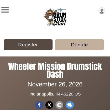
Register
Donate
Wheeler Mission Drumstick
Dash
November 26, 2026
Indianapolis, IN 46220 US