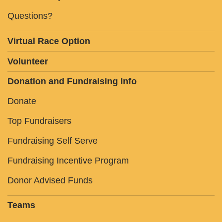
Questions?
Virtual Race Option
Volunteer
Donation and Fundraising Info
Donate
Top Fundraisers
Fundraising Self Serve
Fundraising Incentive Program
Donor Advised Funds
Teams