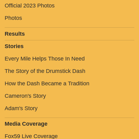
Official 2023 Photos
Photos
Results
Stories
Every Mile Helps Those In Need
The Story of the Drumstick Dash
How the Dash Became a Tradition
Cameron's Story
Adam's Story
Media Coverage
Fox59 Live Coverage