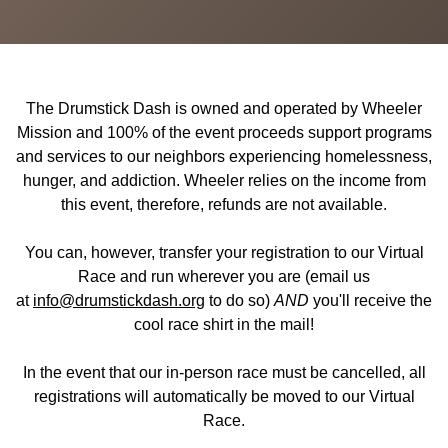
The Drumstick Dash is owned and operated by Wheeler
Mission and 100% of the event proceeds support programs
and services to our neighbors experiencing homelessness,
hunger, and addiction. Wheeler relies on the income from
this event, therefore, refunds are not available.
You can, however, transfer your registration to our Virtual
Race and run wherever you are (email us
at
info@drumstickdash.org
to do so)
AND
you'll receive the
cool race shirt in the mail!
In the event that our in-person race must be cancelled, all
registrations will automatically be moved to our Virtual
Race.