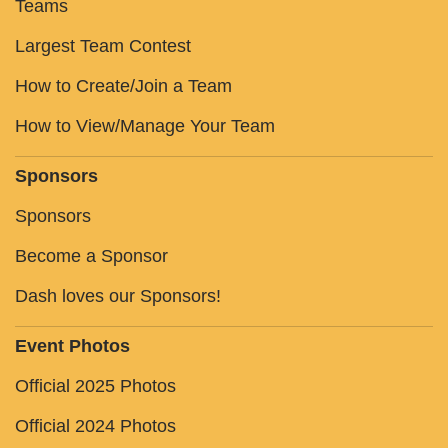
Teams
Largest Team Contest
How to Create/Join a Team
How to View/Manage Your Team
Sponsors
Sponsors
Become a Sponsor
Dash loves our Sponsors!
Event Photos
Official 2025 Photos
Official 2024 Photos