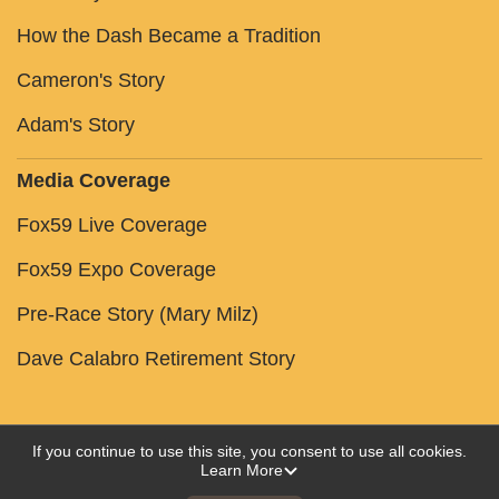
How the Dash Became a Tradition
Cameron's Story
Adam's Story
Media Coverage
Fox59 Live Coverage
Fox59 Expo Coverage
Pre-Race Story (Mary Milz)
Dave Calabro Retirement Story
If you continue to use this site, you consent to use all cookies.
Learn More
Powered by RunSignup, © 2026