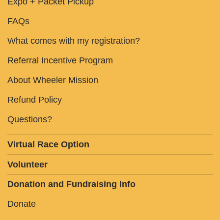
Expo + Packet Pickup
FAQs
What comes with my registration?
Referral Incentive Program
About Wheeler Mission
Refund Policy
Questions?
Virtual Race Option
Volunteer
Donation and Fundraising Info
Donate