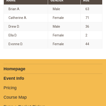
NAME
GENDER
AGE
Brian A.
Male
63
Catherine A.
Female
71
Drew D.
Male
36
Ella D.
Female
2
Evonne D.
Female
44
Homepage
Event Info
Pricing
Course Map