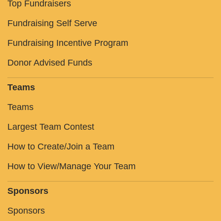
Top Fundraisers
Fundraising Self Serve
Fundraising Incentive Program
Donor Advised Funds
Teams
Teams
Largest Team Contest
How to Create/Join a Team
How to View/Manage Your Team
Sponsors
Sponsors