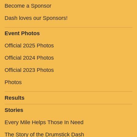
Become a Sponsor
Dash loves our Sponsors!
Event Photos
Official 2025 Photos
Official 2024 Photos
Official 2023 Photos
Photos
Results
Stories
Every Mile Helps Those In Need
The Story of the Drumstick Dash