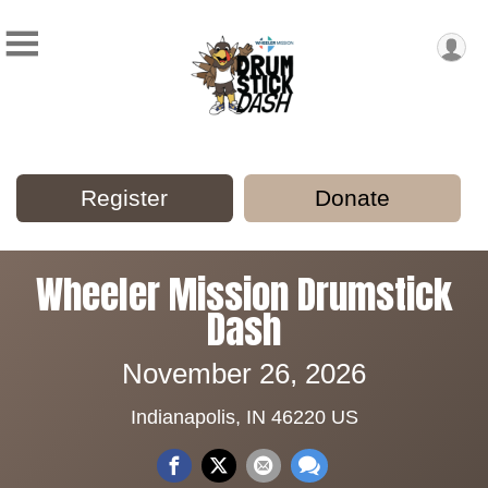
Register
Donate
Wheeler Mission Drumstick
Dash
November 26, 2026
Indianapolis, IN 46220 US