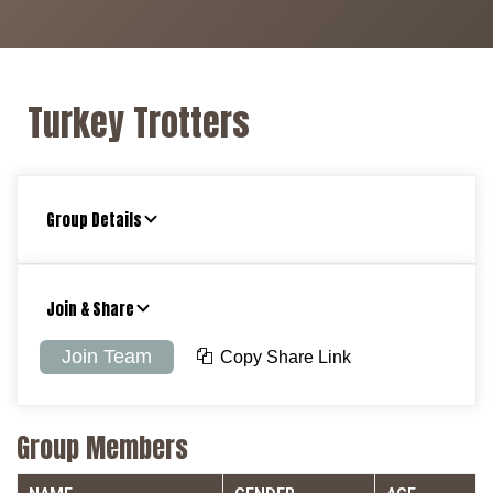
Turkey Trotters
Group Details
Join & Share
Join Team
Copy Share Link
Group Members