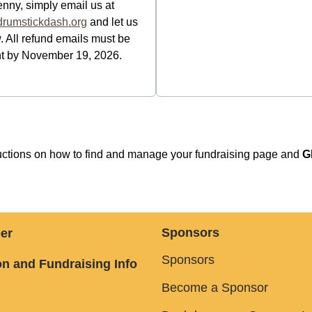
enny, simply email us at
rumstickdash.org
and let us
 All refund emails must be
t by November 19, 2026.
tructions on how to find and manage your fundraising page and
G
Sponsors
er
Sponsors
n and Fundraising Info
Become a Sponsor