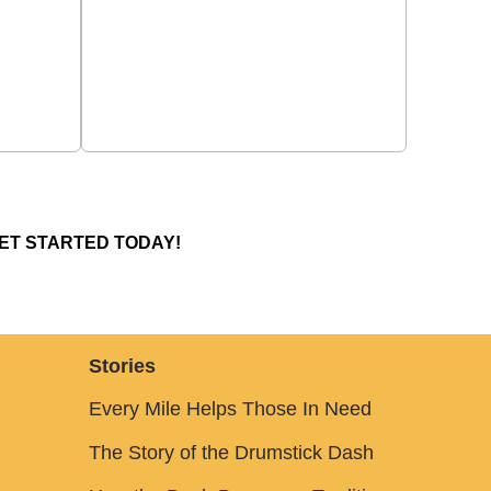
ET STARTED TODAY!
Stories
Every Mile Helps Those In Need
The Story of the Drumstick Dash