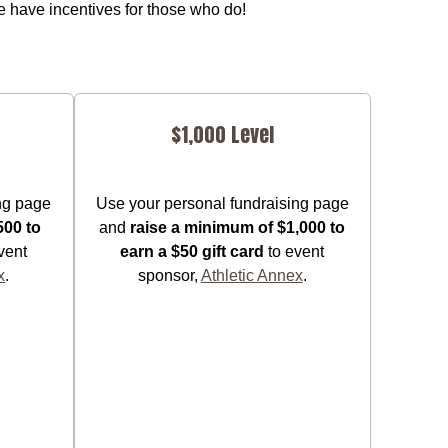
 have incentives for those who do!
$1,000 Level
ng page
Use your personal fundraising page
500 to
and
raise a minimum of $1,000 to
vent
earn a $50 gift card
to event
x
.
sponsor,
Athletic Annex
.