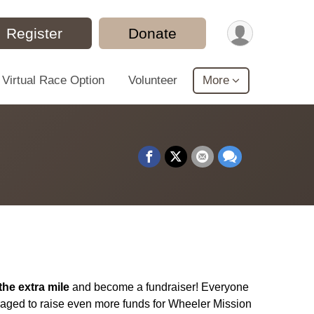
Register
Donate
Virtual Race Option
Volunteer
More
the extra mile
and become a fundraiser! Everyone
raged to raise even more funds for Wheeler Mission