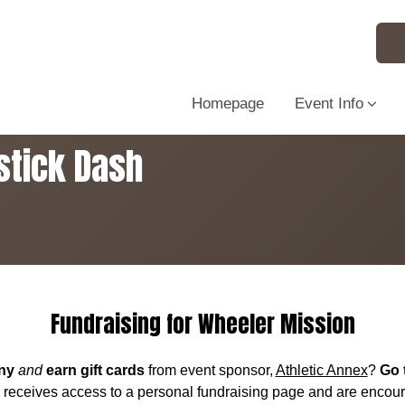
Homepage
Event Info
stick Dash
Fundraising for Wheeler Mission
ny
and
earn gift cards
from event sponsor,
Athletic Annex
?
Go 
y receives access to a personal fundraising page and are encou