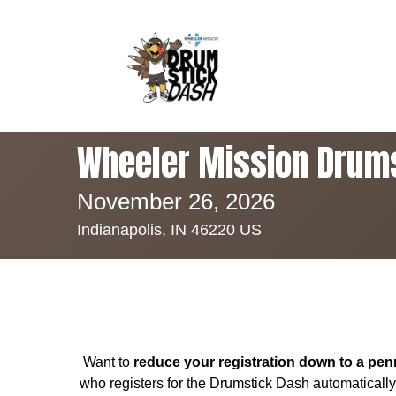
Wheeler Mission Drum
November 26, 2026
Indianapolis, IN 46220 US
Want to
reduce your registration down to a pen
who registers for the Drumstick Dash automaticall