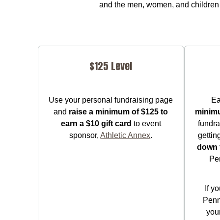
and the men, women, and children 
$125 Level
Use your personal fundraising page
Ea
and
raise a minimum of $125 to
minim
earn a $10 gift card
to event
fundra
sponsor,
Athletic Annex
.
gettin
down 
Pe
If y
Penn
your