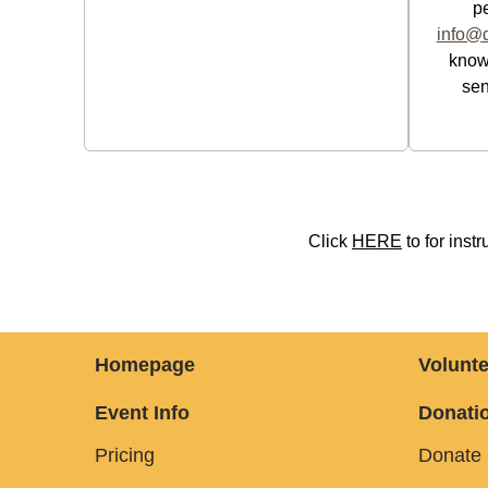
p
info@d
know.
sen
Click
HERE
to for ins
Homepage
Volunte
Event Info
Donatio
Pricing
Donate