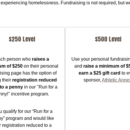
experiencing homelessness. Fundraising is not required, but we
$250 Level
$500 Level
ch person who
raises a
Use your personal fundraisi
um of $250
on their personal
and
raise a minimum of $
ising page has the option of
earn a $25 gift card
to e
g their
registration reduced
sponsor,
Athletic Anne
to a penny
in our "Run for a
nny!" incentive program.
ou qualify for our “Run for a
y” program and would like
 registration reduced to a