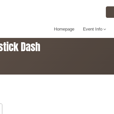
Homepage
Event Info
stick Dash