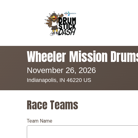
Wheeler Mission Drum
November 26, 2026
Indianapolis, IN 46220 US
Race Teams
Team Name