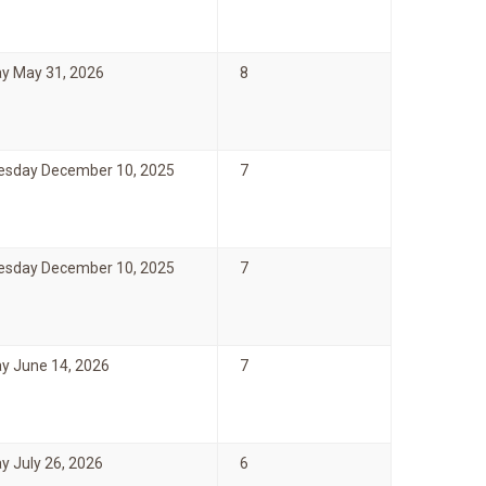
y May 31, 2026
8
sday December 10, 2025
7
sday December 10, 2025
7
y June 14, 2026
7
y July 26, 2026
6