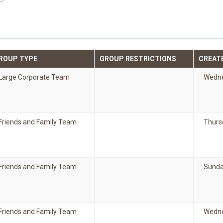
ROUP TYPE
GROUP RESTRICTIONS
CREAT
Large Corporate Team
Wedne
Friends and Family Team
Thurs
Friends and Family Team
Sunda
Friends and Family Team
Wedne