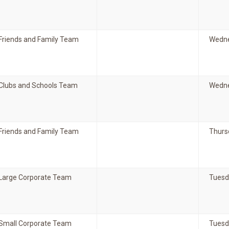
Friends and Family Team
Wedne
Clubs and Schools Team
Wedne
Friends and Family Team
Thurs
Large Corporate Team
Tuesd
Small Corporate Team
Tuesda