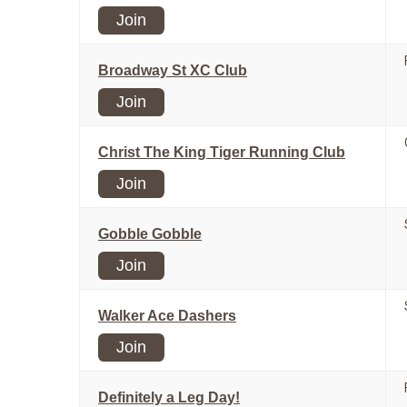
Join
Broadway St XC Club
Join
Christ The King Tiger Running Club
Join
Gobble Gobble
Join
Walker Ace Dashers
Join
Definitely a Leg Day!