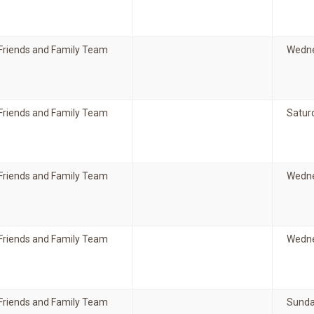
Friends and Family Team
Wedne
Friends and Family Team
Satur
Friends and Family Team
Wedne
Friends and Family Team
Wedne
Friends and Family Team
Sunda