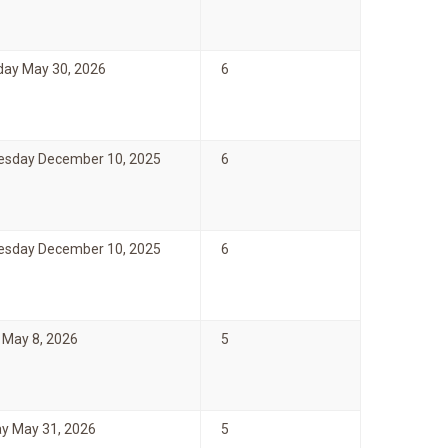
day May 30, 2026
6
sday December 10, 2025
6
sday December 10, 2025
6
 May 8, 2026
5
y May 31, 2026
5