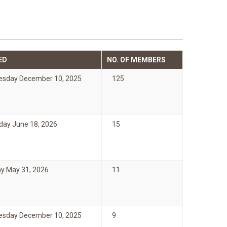
ED
NO. OF MEMBERS
sday December 10, 2025
125
day June 18, 2026
15
y May 31, 2026
11
sday December 10, 2025
9