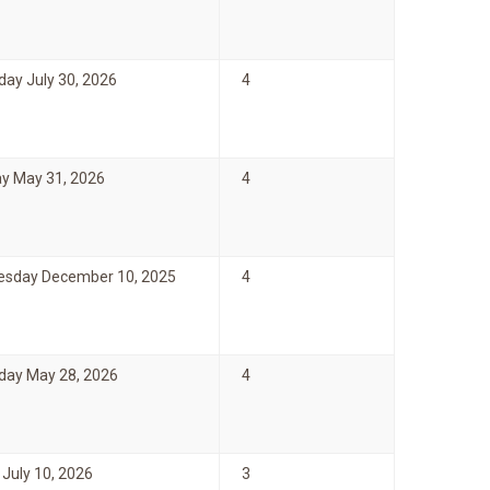
day July 30, 2026
4
y May 31, 2026
4
sday December 10, 2025
4
day May 28, 2026
4
 July 10, 2026
3