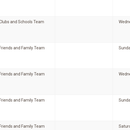
Clubs and Schools Team
Wedne
Friends and Family Team
Sunda
Friends and Family Team
Wedne
Friends and Family Team
Sunda
Friends and Family Team
Satur