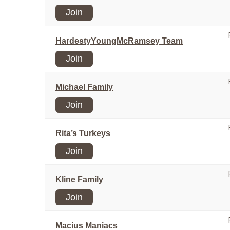
Join
HardestyYoungMcRamsey Team
Join
Michael Family
Join
Rita’s Turkeys
Join
Kline Family
Join
Macius Maniacs