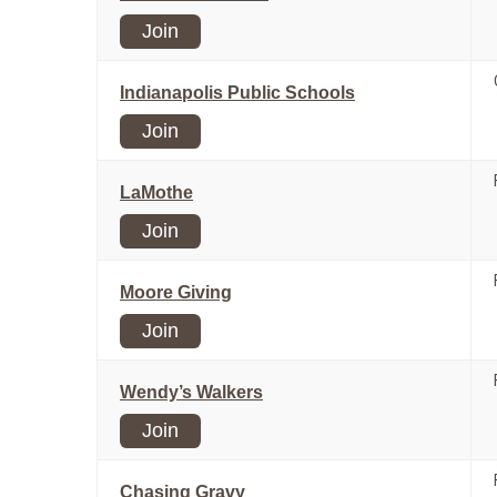
Join
Indianapolis Public Schools
Join
LaMothe
Join
Moore Giving
Join
Wendy’s Walkers
Join
Chasing Gravy