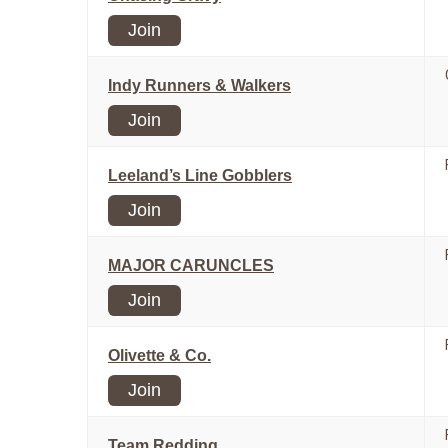
Join
Indy Runners & Walkers
Join
Leeland’s Line Gobblers
Join
MAJOR CARUNCLES
Join
Olivette & Co.
Join
Team Redding