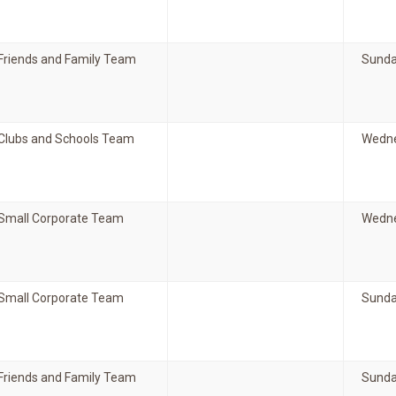
Friends and Family Team
Sunda
Clubs and Schools Team
Wedne
Small Corporate Team
Wedne
Small Corporate Team
Sunda
Friends and Family Team
Sunda