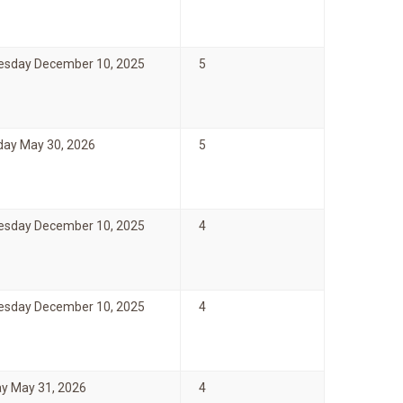
sday December 10, 2025
5
day May 30, 2026
5
sday December 10, 2025
4
sday December 10, 2025
4
y May 31, 2026
4