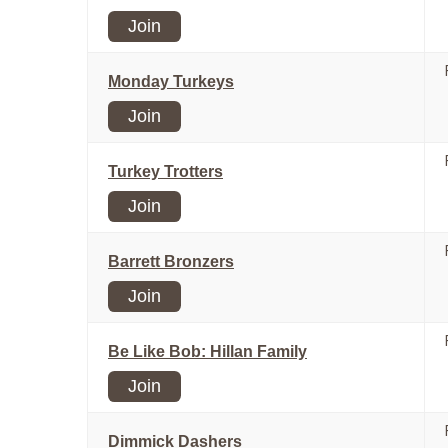
Join
Monday Turkeys
Join
Turkey Trotters
Join
Barrett Bronzers
Join
Be Like Bob: Hillan Family
Join
Dimmick Dashers