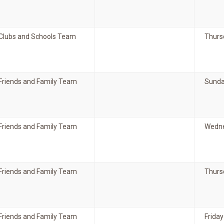
Clubs and Schools Team
Thurs
Friends and Family Team
Sunda
Friends and Family Team
Wedne
Friends and Family Team
Thurs
Friends and Family Team
Friday