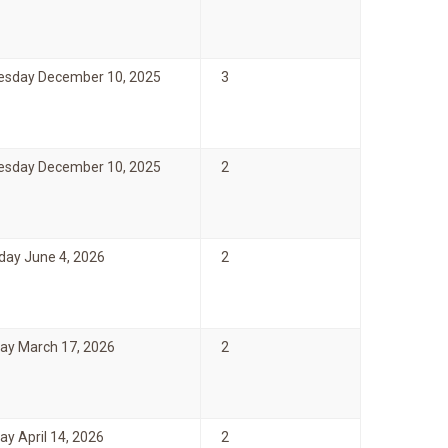
sday December 10, 2025
3
sday December 10, 2025
2
day June 4, 2026
2
ay March 17, 2026
2
y April 14, 2026
2