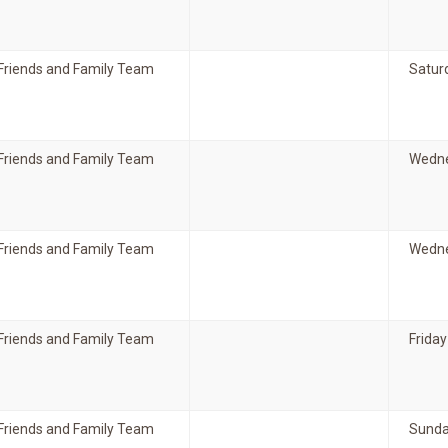
Friends and Family Team
Satur
Friends and Family Team
Wedne
Friends and Family Team
Wedne
Friends and Family Team
Friday
Friends and Family Team
Sunda