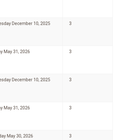
sday December 10, 2025
3
y May 31, 2026
3
sday December 10, 2025
3
y May 31, 2026
3
day May 30, 2026
3