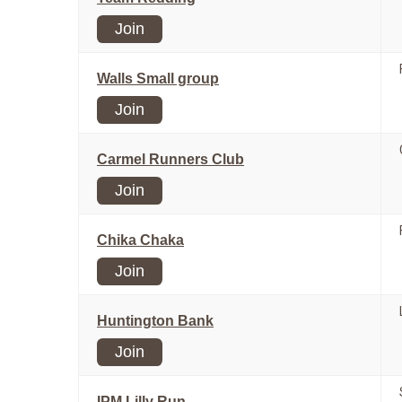
Join
Walls Small group
Join
Carmel Runners Club
Join
Chika Chaka
Join
Huntington Bank
Join
IPM Lilly Run