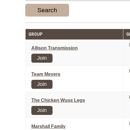
Search
GROUP
G
Allison Transmission
Join
Team Meyers
Join
The Chicken Wuss Legs
Join
Marshall Family