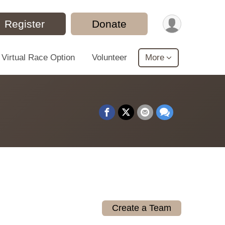
Register
Donate
Virtual Race Option
Volunteer
More
Create a Team