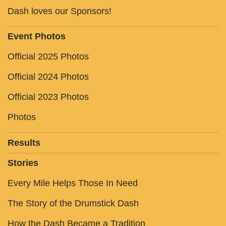
Dash loves our Sponsors!
Event Photos
Official 2025 Photos
Official 2024 Photos
Official 2023 Photos
Photos
Results
Stories
Every Mile Helps Those In Need
The Story of the Drumstick Dash
How the Dash Became a Tradition