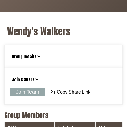
Wendy’s Walkers
Group Details
Join & Share
Join Team
Copy Share Link
Group Members