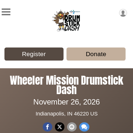
Register
Donate
Wheeler Mission Drumstick
Dash
November 26, 2026
Indianapolis, IN 46220 US