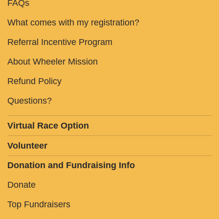
FAQs
What comes with my registration?
Referral Incentive Program
About Wheeler Mission
Refund Policy
Questions?
Virtual Race Option
Volunteer
Donation and Fundraising Info
Donate
Top Fundraisers