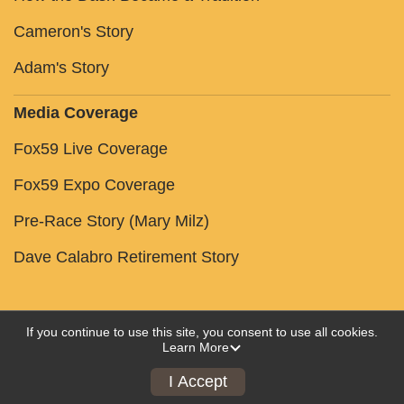
Cameron's Story
Adam's Story
Media Coverage
Fox59 Live Coverage
Fox59 Expo Coverage
Pre-Race Story (Mary Milz)
Dave Calabro Retirement Story
If you continue to use this site, you consent to use all cookies.
Learn More
Powered by RunSignup, © 2026
Privacy Policy
I Accept