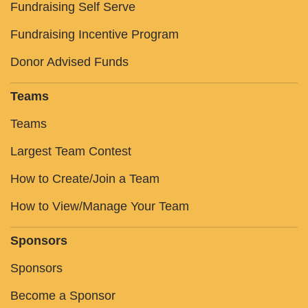
Fundraising Self Serve
Fundraising Incentive Program
Donor Advised Funds
Teams
Teams
Largest Team Contest
How to Create/Join a Team
How to View/Manage Your Team
Sponsors
Sponsors
Become a Sponsor