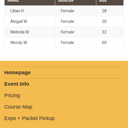
NAME
GENDER
AGE
Lillian H.
Female
28
Abigail W.
Female
20
Melinda W.
Female
32
Wendy W.
Female
60
Homepage
Event Info
Pricing
Course Map
Expo + Packet Pickup