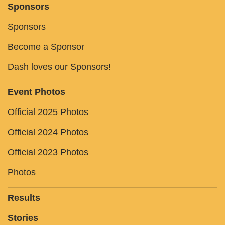
Sponsors
Sponsors
Become a Sponsor
Dash loves our Sponsors!
Event Photos
Official 2025 Photos
Official 2024 Photos
Official 2023 Photos
Photos
Results
Stories