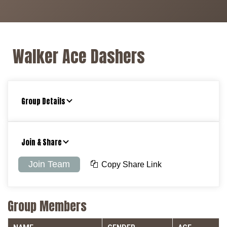
Walker Ace Dashers
Group Details
Join & Share
Join Team
Copy Share Link
Group Members