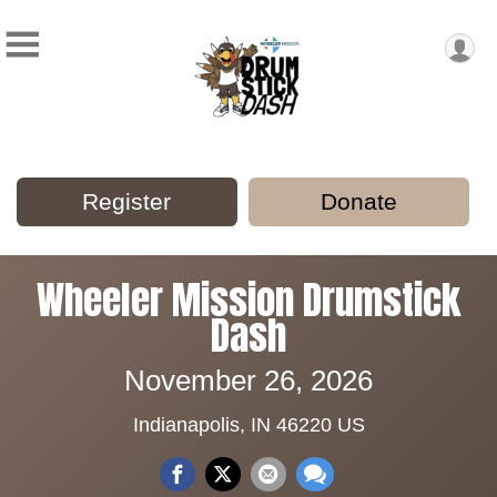
Register
Donate
Wheeler Mission Drumstick
Dash
November 26, 2026
Indianapolis, IN 46220 US