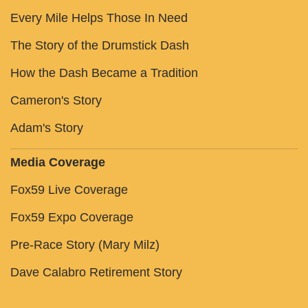
Every Mile Helps Those In Need
The Story of the Drumstick Dash
How the Dash Became a Tradition
Cameron's Story
Adam's Story
Media Coverage
Fox59 Live Coverage
Fox59 Expo Coverage
Pre-Race Story (Mary Milz)
Dave Calabro Retirement Story