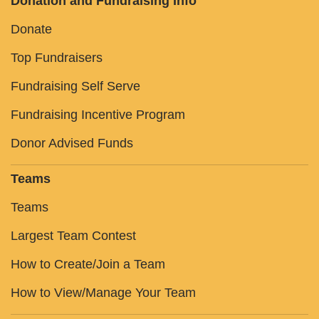
Donation and Fundraising Info
Donate
Top Fundraisers
Fundraising Self Serve
Fundraising Incentive Program
Donor Advised Funds
Teams
Teams
Largest Team Contest
How to Create/Join a Team
How to View/Manage Your Team