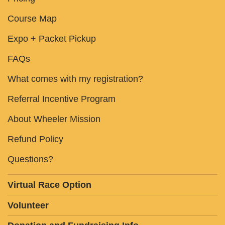
Course Map
Expo + Packet Pickup
FAQs
What comes with my registration?
Referral Incentive Program
About Wheeler Mission
Refund Policy
Questions?
Virtual Race Option
Volunteer