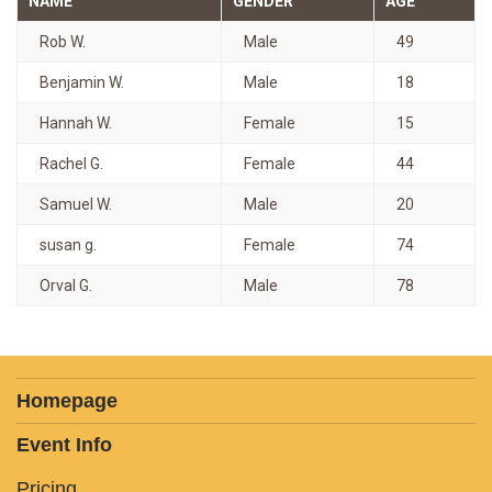
NAME
GENDER
AGE
Rob W.
Male
49
Benjamin W.
Male
18
Hannah W.
Female
15
Rachel G.
Female
44
Samuel W.
Male
20
susan g.
Female
74
Orval G.
Male
78
Homepage
Event Info
Pricing