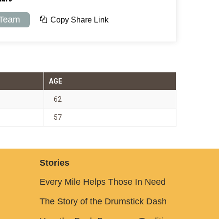
 Team
Copy Share Link
AGE
62
57
Stories
Every Mile Helps Those In Need
The Story of the Drumstick Dash