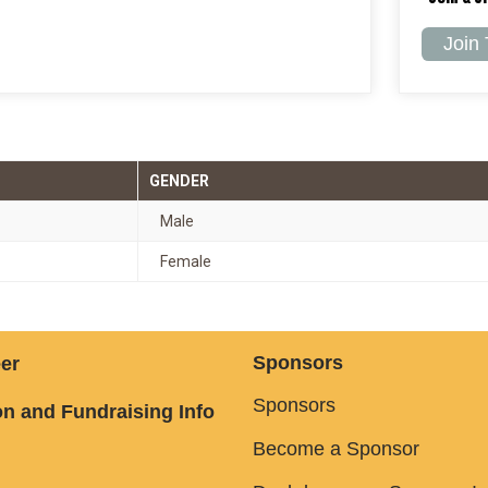
Join
GENDER
Male
Female
Sponsors
er
Sponsors
n and Fundraising Info
Become a Sponsor