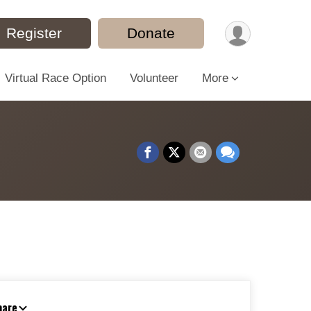
Register
Donate
Virtual Race Option
Volunteer
More
hare