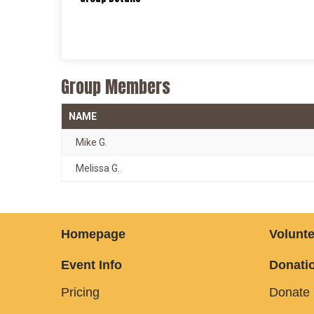
Group Members
NAME
Mike G.
Melissa G.
Homepage
Volunte
Event Info
Donatio
Pricing
Donate