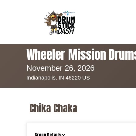
Wheeler Mission Drum
November 26, 2026
Indianapolis, IN 46220 US
Chika Chaka
Group Details