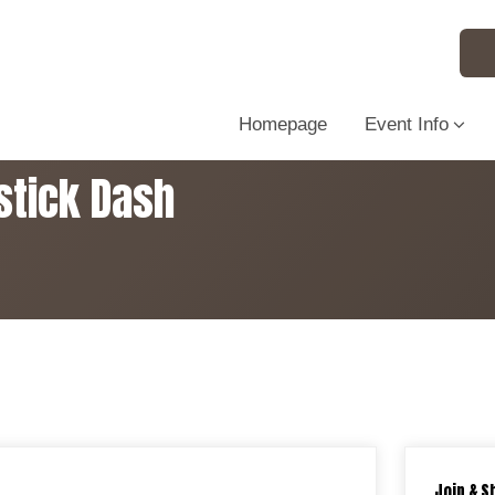
Homepage
Event Info
stick Dash
Join & S