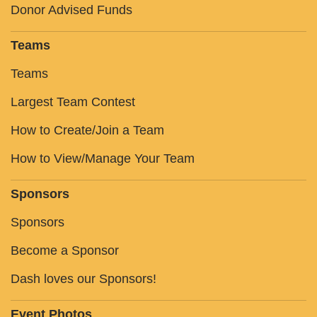
Donor Advised Funds
Teams
Teams
Largest Team Contest
How to Create/Join a Team
How to View/Manage Your Team
Sponsors
Sponsors
Become a Sponsor
Dash loves our Sponsors!
Event Photos