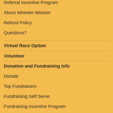
Referral Incentive Program
About Wheeler Mission
Refund Policy
Questions?
Virtual Race Option
Volunteer
Donation and Fundraising Info
Donate
Top Fundraisers
Fundraising Self Serve
Fundraising Incentive Program