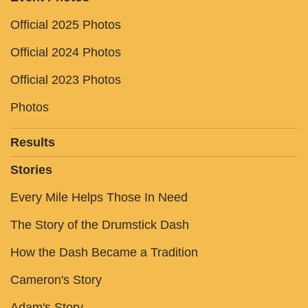
Official 2025 Photos
Official 2024 Photos
Official 2023 Photos
Photos
Results
Stories
Every Mile Helps Those In Need
The Story of the Drumstick Dash
How the Dash Became a Tradition
Cameron's Story
Adam's Story