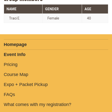
NAME
GENDER
AGE
Traci E.
Female
40
Homepage
Event Info
Pricing
Course Map
Expo + Packet Pickup
FAQs
What comes with my registration?