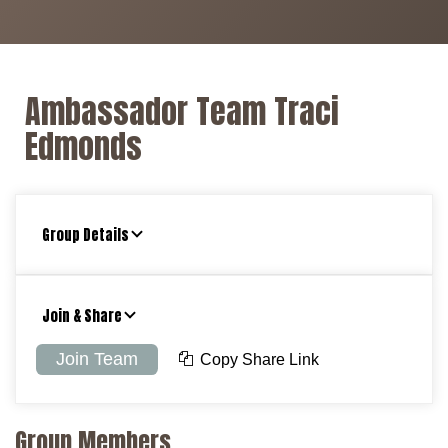
Ambassador Team Traci
Edmonds
Group Details
Join & Share
Join Team
Copy Share Link
Group Members