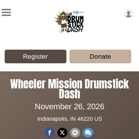
Register
Donate
Wheeler Mission Drumstick
Dash
November 26, 2026
Indianapolis, IN 46220 US