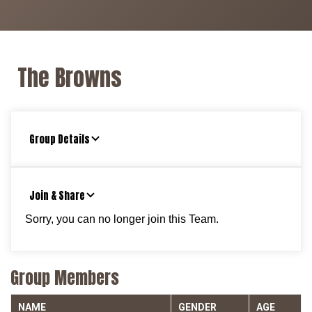
The Browns
Group Details
Join & Share
Sorry, you can no longer join this Team.
Group Members
NAME
GENDER
AGE