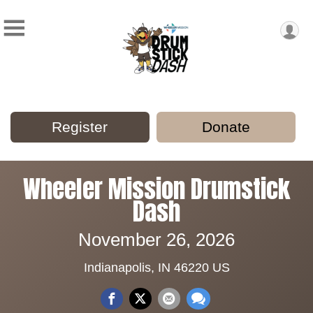
Register
Donate
Wheeler Mission Drumstick
Dash
November 26, 2026
Indianapolis, IN 46220 US