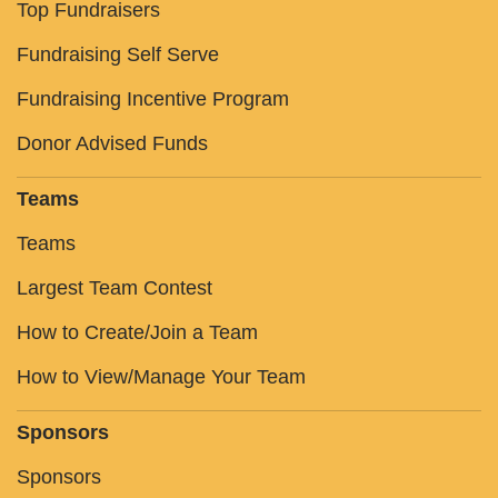
Top Fundraisers
Fundraising Self Serve
Fundraising Incentive Program
Donor Advised Funds
Teams
Teams
Largest Team Contest
How to Create/Join a Team
How to View/Manage Your Team
Sponsors
Sponsors