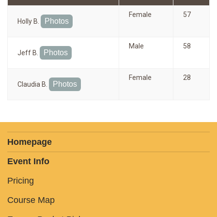
Female
57
Photos
Holly B.
Male
58
Photos
Jeff B.
Female
28
Photos
Claudia B.
Homepage
Event Info
Pricing
Course Map