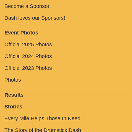
Become a Sponsor
Dash loves our Sponsors!
Event Photos
Official 2025 Photos
Official 2024 Photos
Official 2023 Photos
Photos
Results
Stories
Every Mile Helps Those In Need
The Story of the Drumstick Dash