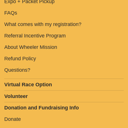
Expo + Packet Pickup
FAQs
What comes with my registration?
Referral Incentive Program
About Wheeler Mission
Refund Policy
Questions?
Virtual Race Option
Volunteer
Donation and Fundraising Info
Donate