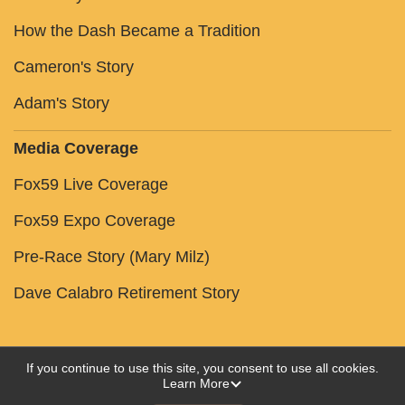
How the Dash Became a Tradition
Cameron's Story
Adam's Story
Media Coverage
Fox59 Live Coverage
Fox59 Expo Coverage
Pre-Race Story (Mary Milz)
Dave Calabro Retirement Story
If you continue to use this site, you consent to use all cookies.
Learn More
Powered by RunSignup, © 2026