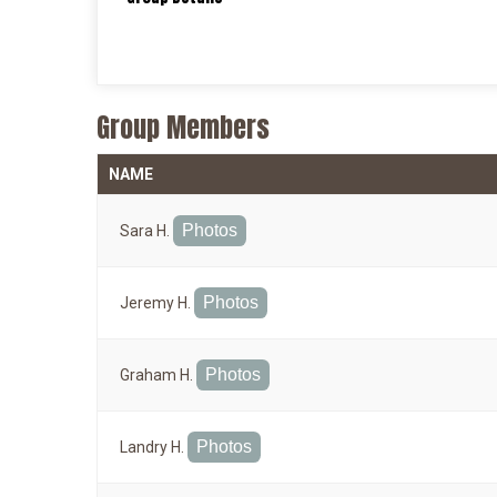
Group Members
NAME
Photos
Sara H.
Photos
Jeremy H.
Photos
Graham H.
Photos
Landry H.