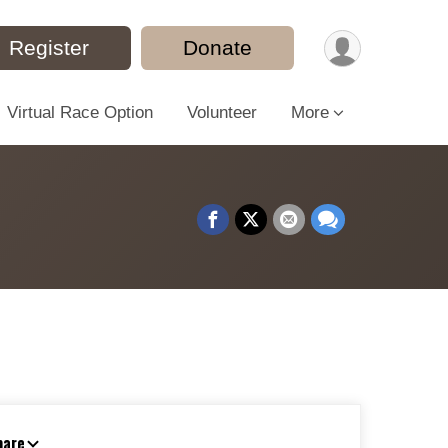
Register
Donate
Virtual Race Option
Volunteer
More
hare