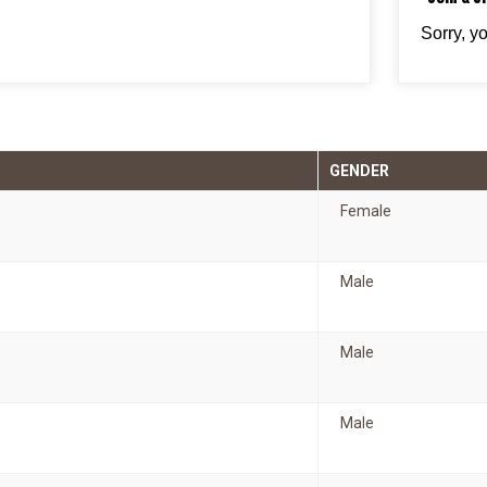
Sorry, y
GENDER
Female
Male
Male
Male