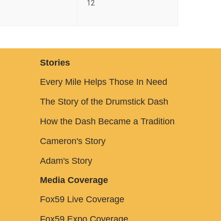
12
Stories
Every Mile Helps Those In Need
The Story of the Drumstick Dash
How the Dash Became a Tradition
Cameron's Story
Adam's Story
Media Coverage
Fox59 Live Coverage
Fox59 Expo Coverage