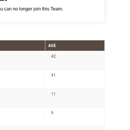
ou can no longer join this Team.
AGE
42
41
11
9