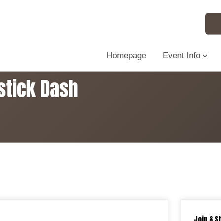
Homepage
Event Info
stick Dash
Join & S