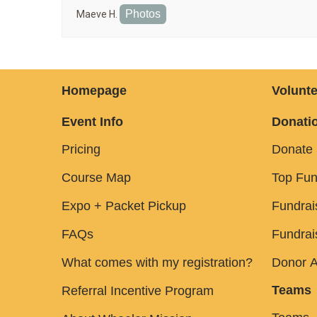
Photos
Maeve H.
Homepage
Volunte
Event Info
Donatio
Pricing
Donate
Course Map
Top Fun
Expo + Packet Pickup
Fundrai
FAQs
Fundrai
What comes with my registration?
Donor A
Teams
Referral Incentive Program