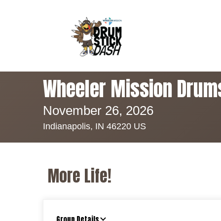
Wheeler Mission Drum
November 26, 2026
Indianapolis, IN 46220 US
More Life!
Group Details