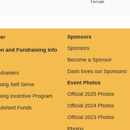
Female
Sponsors
er
Sponsors
n and Fundraising Info
Become a Sponsor
Dash loves our Sponsors!
draisers
Event Photos
sing Self Serve
Official 2025 Photos
sing Incentive Program
Official 2024 Photos
dvised Funds
Official 2023 Photos
Photos