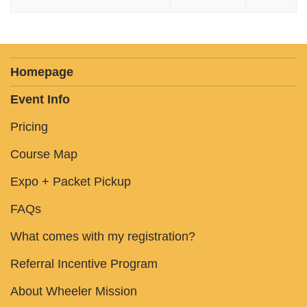
Homepage
Event Info
Pricing
Course Map
Expo + Packet Pickup
FAQs
What comes with my registration?
Referral Incentive Program
About Wheeler Mission