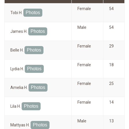
Female
54
Photos
Tobi H.
Male
54
Photos
James H.
Female
29
Photos
Belle H.
Female
18
Photos
Lydia H.
Female
25
Photos
Amelia H.
Female
14
Photos
Lila H.
Male
13
Photos
Mattyas H.