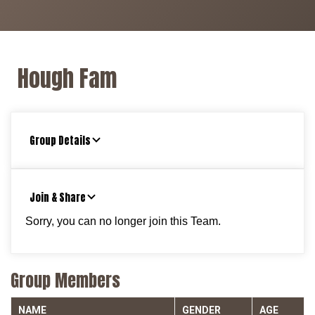
Hough Fam
Group Details
Join & Share
Sorry, you can no longer join this Team.
Group Members
NAME
GENDER
AGE