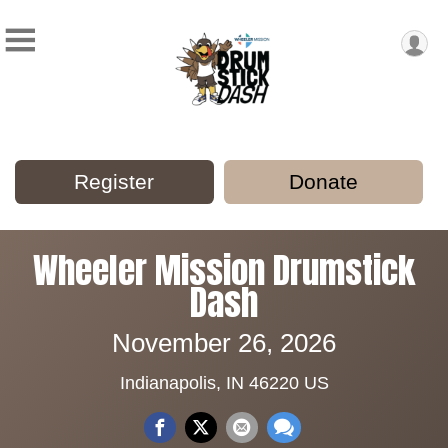
Register
Donate
Wheeler Mission Drumstick
Dash
November 26, 2026
Indianapolis, IN 46220 US