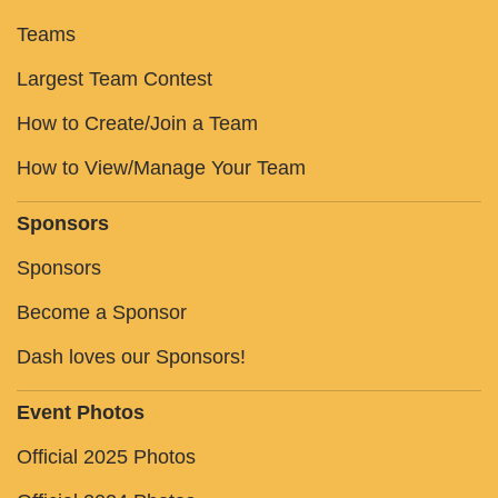
Teams
Largest Team Contest
How to Create/Join a Team
How to View/Manage Your Team
Sponsors
Sponsors
Become a Sponsor
Dash loves our Sponsors!
Event Photos
Official 2025 Photos