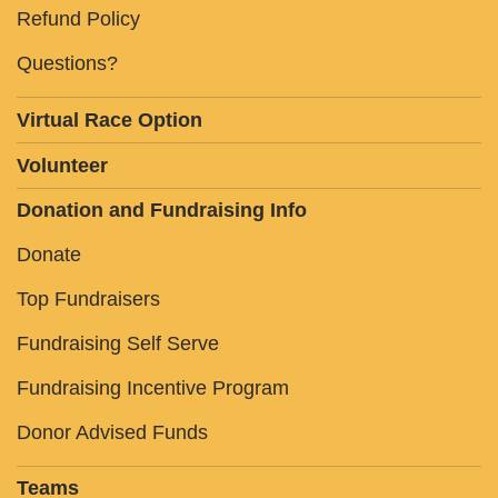
Refund Policy
Questions?
Virtual Race Option
Volunteer
Donation and Fundraising Info
Donate
Top Fundraisers
Fundraising Self Serve
Fundraising Incentive Program
Donor Advised Funds
Teams