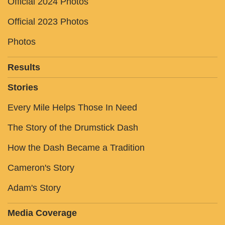
Official 2024 Photos
Official 2023 Photos
Photos
Results
Stories
Every Mile Helps Those In Need
The Story of the Drumstick Dash
How the Dash Became a Tradition
Cameron's Story
Adam's Story
Media Coverage