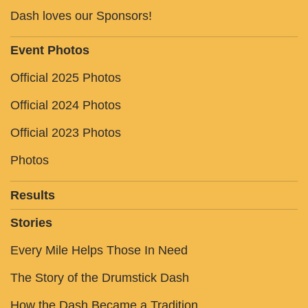
Dash loves our Sponsors!
Event Photos
Official 2025 Photos
Official 2024 Photos
Official 2023 Photos
Photos
Results
Stories
Every Mile Helps Those In Need
The Story of the Drumstick Dash
How the Dash Became a Tradition