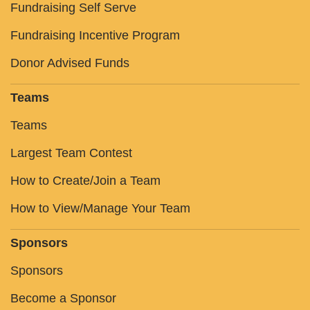
Fundraising Self Serve
Fundraising Incentive Program
Donor Advised Funds
Teams
Teams
Largest Team Contest
How to Create/Join a Team
How to View/Manage Your Team
Sponsors
Sponsors
Become a Sponsor