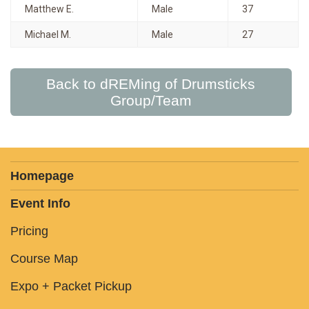
Matthew E.
Male
37
Michael M.
Male
27
Back to dREMing of Drumsticks
Group/Team
Homepage
Event Info
Pricing
Course Map
Expo + Packet Pickup