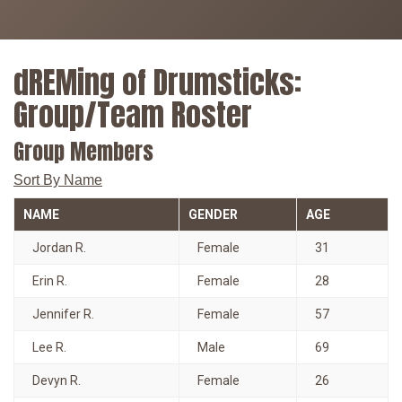
dREMing of Drumsticks:
Group/Team Roster
Group Members
Sort By Name
NAME
GENDER
AGE
Jordan R.
Female
31
Erin R.
Female
28
Jennifer R.
Female
57
Lee R.
Male
69
Devyn R.
Female
26