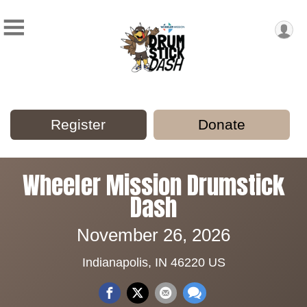
Register
Donate
Wheeler Mission Drumstick
Dash
November 26, 2026
Indianapolis, IN 46220 US