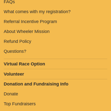
FAQs
What comes with my registration?
Referral Incentive Program
About Wheeler Mission
Refund Policy
Questions?
Virtual Race Option
Volunteer
Donation and Fundraising Info
Donate
Top Fundraisers