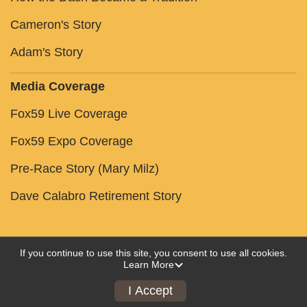
Cameron's Story
Adam's Story
Media Coverage
Fox59 Live Coverage
Fox59 Expo Coverage
Pre-Race Story (Mary Milz)
Dave Calabro Retirement Story
If you continue to use this site, you consent to use all cookies.
Learn More
Powered by RunSignup, © 2026
Privacy Policy
I Accept