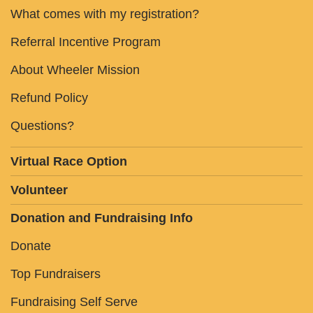
What comes with my registration?
Referral Incentive Program
About Wheeler Mission
Refund Policy
Questions?
Virtual Race Option
Volunteer
Donation and Fundraising Info
Donate
Top Fundraisers
Fundraising Self Serve