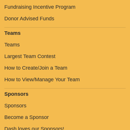
Fundraising Incentive Program
Donor Advised Funds
Teams
Teams
Largest Team Contest
How to Create/Join a Team
How to View/Manage Your Team
Sponsors
Sponsors
Become a Sponsor
Dash loves our Sponsors!