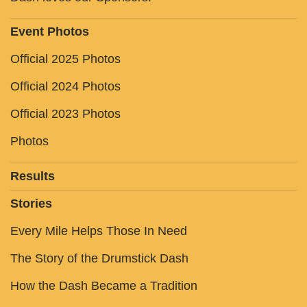
Event Photos
Official 2025 Photos
Official 2024 Photos
Official 2023 Photos
Photos
Results
Stories
Every Mile Helps Those In Need
The Story of the Drumstick Dash
How the Dash Became a Tradition