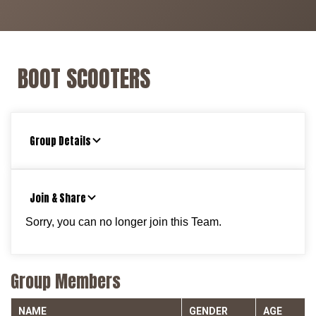
BOOT SCOOTERS
Group Details
Join & Share
Sorry, you can no longer join this Team.
Group Members
NAME
GENDER
AGE