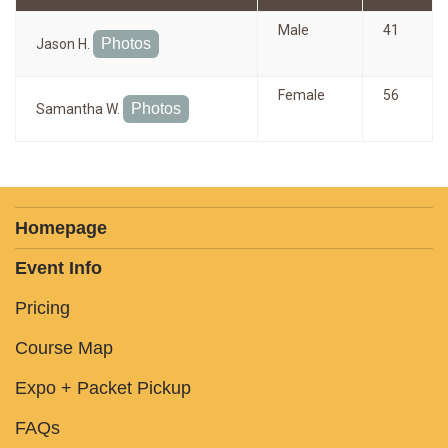
Male
41
Photos
Jason H.
Female
56
Photos
Samantha W.
Homepage
Event Info
Pricing
Course Map
Expo + Packet Pickup
FAQs