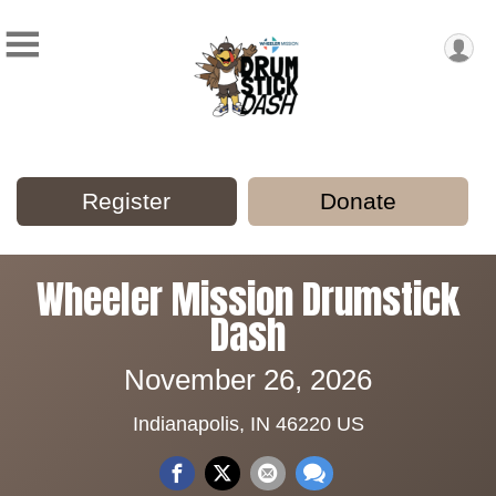
Register
Donate
Wheeler Mission Drumstick
Dash
November 26, 2026
Indianapolis, IN 46220 US