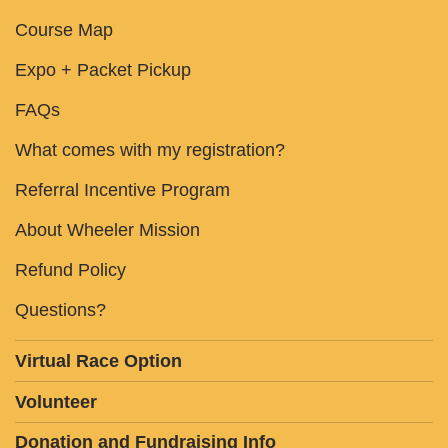
Course Map
Expo + Packet Pickup
FAQs
What comes with my registration?
Referral Incentive Program
About Wheeler Mission
Refund Policy
Questions?
Virtual Race Option
Volunteer
Donation and Fundraising Info