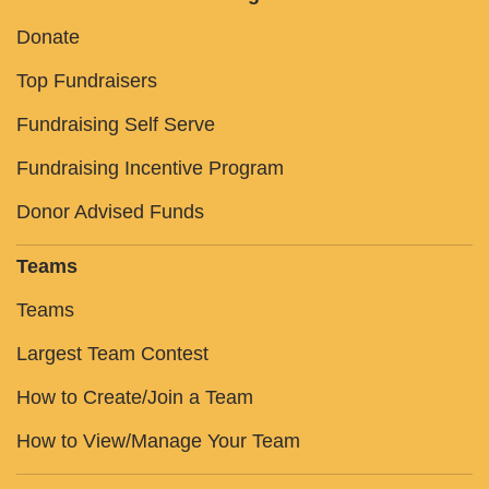
Donate
Top Fundraisers
Fundraising Self Serve
Fundraising Incentive Program
Donor Advised Funds
Teams
Teams
Largest Team Contest
How to Create/Join a Team
How to View/Manage Your Team