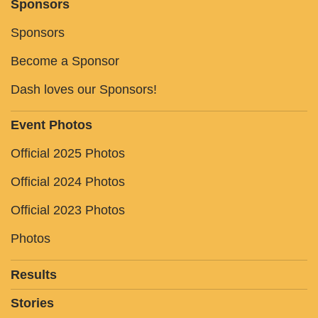
Sponsors
Sponsors
Become a Sponsor
Dash loves our Sponsors!
Event Photos
Official 2025 Photos
Official 2024 Photos
Official 2023 Photos
Photos
Results
Stories