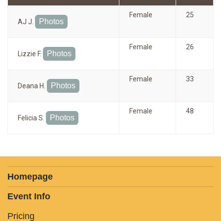
Female
25
Photos
AJ J.
Female
26
Photos
Lizzie F.
Female
33
Photos
Deana H.
Female
48
Photos
Felicia S.
Homepage
Event Info
Pricing