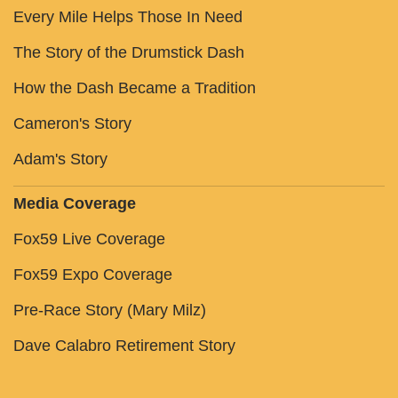
Every Mile Helps Those In Need
The Story of the Drumstick Dash
How the Dash Became a Tradition
Cameron's Story
Adam's Story
Media Coverage
Fox59 Live Coverage
Fox59 Expo Coverage
Pre-Race Story (Mary Milz)
Dave Calabro Retirement Story