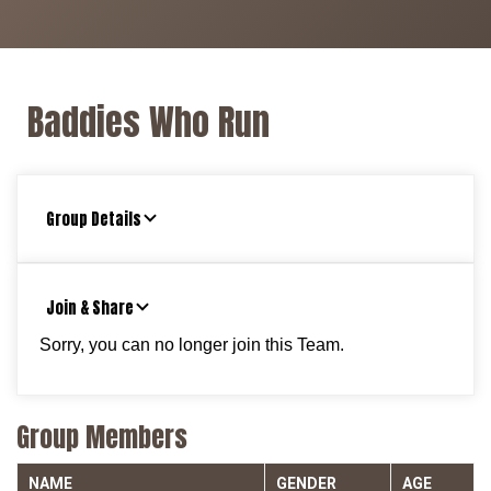
Baddies Who Run
Group Details
Join & Share
Sorry, you can no longer join this Team.
Group Members
NAME
GENDER
AGE