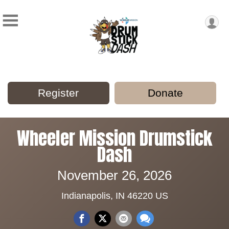
Register
Donate
Wheeler Mission Drumstick
Dash
November 26, 2026
Indianapolis, IN 46220 US