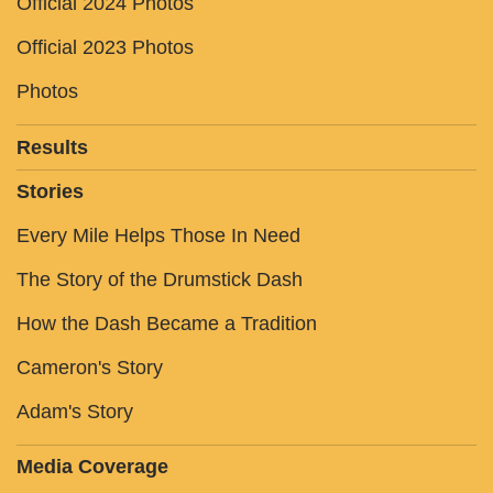
Official 2024 Photos
Official 2023 Photos
Photos
Results
Stories
Every Mile Helps Those In Need
The Story of the Drumstick Dash
How the Dash Became a Tradition
Cameron's Story
Adam's Story
Media Coverage