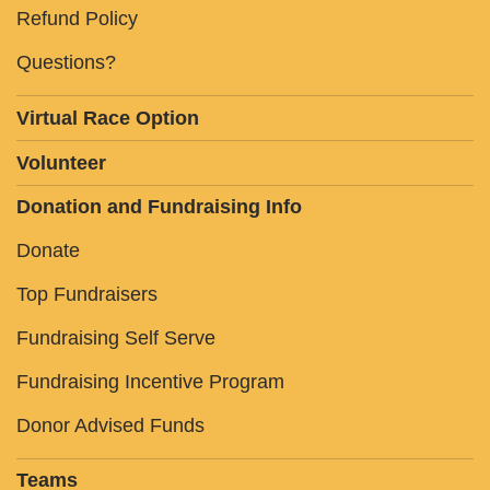
Refund Policy
Questions?
Virtual Race Option
Volunteer
Donation and Fundraising Info
Donate
Top Fundraisers
Fundraising Self Serve
Fundraising Incentive Program
Donor Advised Funds
Teams