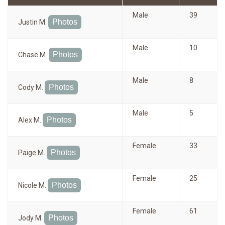
Male
39
Photos
Justin M.
Male
10
Photos
Chase M.
Male
8
Photos
Cody M.
Male
5
Photos
Alex M.
Female
33
Photos
Paige M.
Female
25
Photos
Nicole M.
Female
61
Photos
Jody M.