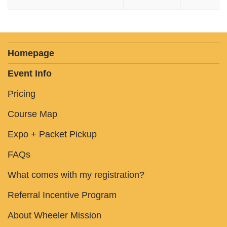
Homepage
Event Info
Pricing
Course Map
Expo + Packet Pickup
FAQs
What comes with my registration?
Referral Incentive Program
About Wheeler Mission