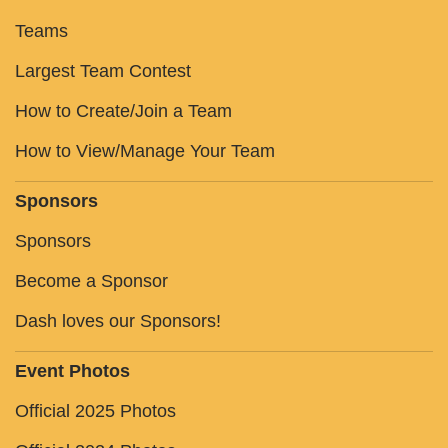
Teams
Largest Team Contest
How to Create/Join a Team
How to View/Manage Your Team
Sponsors
Sponsors
Become a Sponsor
Dash loves our Sponsors!
Event Photos
Official 2025 Photos