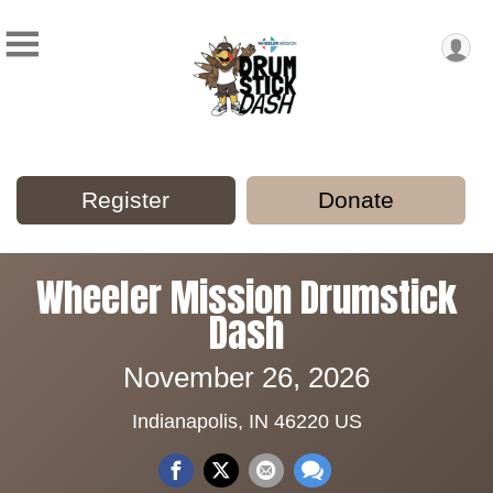
Register
Donate
Wheeler Mission Drumstick
Dash
November 26, 2026
Indianapolis, IN 46220 US