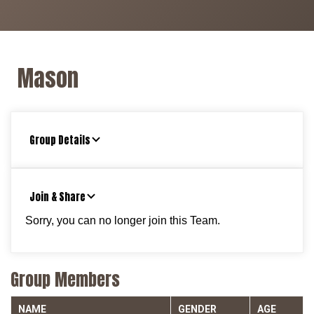
Mason
Group Details
Join & Share
Sorry, you can no longer join this Team.
Group Members
NAME
GENDER
AGE