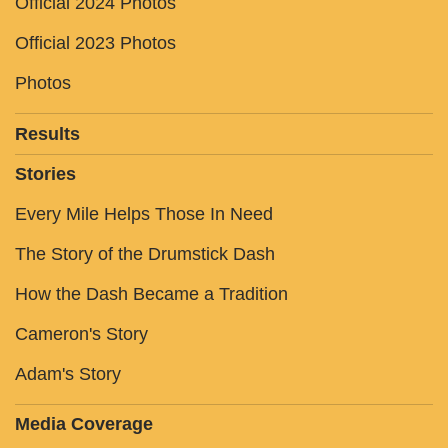
Official 2024 Photos
Official 2023 Photos
Photos
Results
Stories
Every Mile Helps Those In Need
The Story of the Drumstick Dash
How the Dash Became a Tradition
Cameron's Story
Adam's Story
Media Coverage