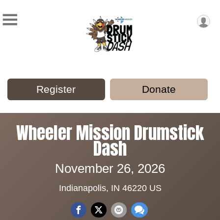
Register
Donate
Wheeler Mission Drumstick
Dash
November 26, 2026
Indianapolis, IN 46220 US