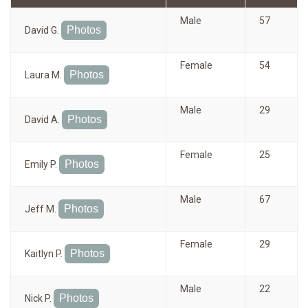
Male
57
Photos
David G.
Female
54
Photos
Laura M.
Male
29
Photos
David A.
Female
25
Photos
Emily P.
Male
67
Photos
Jeff M.
Female
29
Photos
Kaitlyn P.
Male
22
Photos
Nick P.