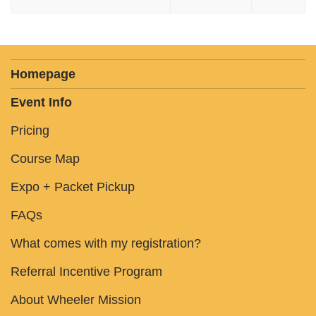
Homepage
Event Info
Pricing
Course Map
Expo + Packet Pickup
FAQs
What comes with my registration?
Referral Incentive Program
About Wheeler Mission