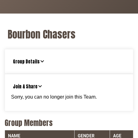
Bourbon Chasers
Group Details
Join & Share
Sorry, you can no longer join this Team.
Group Members
NAME
GENDER
AGE