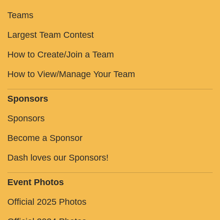
Teams
Largest Team Contest
How to Create/Join a Team
How to View/Manage Your Team
Sponsors
Sponsors
Become a Sponsor
Dash loves our Sponsors!
Event Photos
Official 2025 Photos