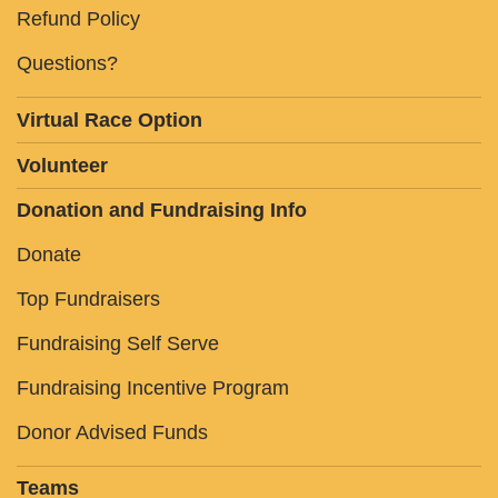
Refund Policy
Questions?
Virtual Race Option
Volunteer
Donation and Fundraising Info
Donate
Top Fundraisers
Fundraising Self Serve
Fundraising Incentive Program
Donor Advised Funds
Teams