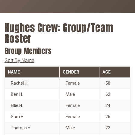
Hughes Crew: Group/Team
Roster
Group Members
Sort By Name
NAME
GENDER
AGE
Rachel H.
Female
58
Ben H.
Male
62
Ellie H.
Female
24
Sam H.
Female
26
Thomas H.
Male
22