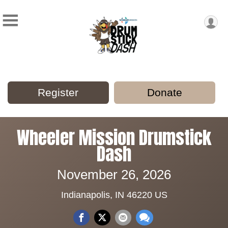
Register
Donate
Wheeler Mission Drumstick
Dash
November 26, 2026
Indianapolis, IN 46220 US