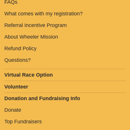
FAQs
What comes with my registration?
Referral Incentive Program
About Wheeler Mission
Refund Policy
Questions?
Virtual Race Option
Volunteer
Donation and Fundraising Info
Donate
Top Fundraisers