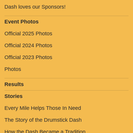
Dash loves our Sponsors!
Event Photos
Official 2025 Photos
Official 2024 Photos
Official 2023 Photos
Photos
Results
Stories
Every Mile Helps Those In Need
The Story of the Drumstick Dash
How the Dash Became a Tradition