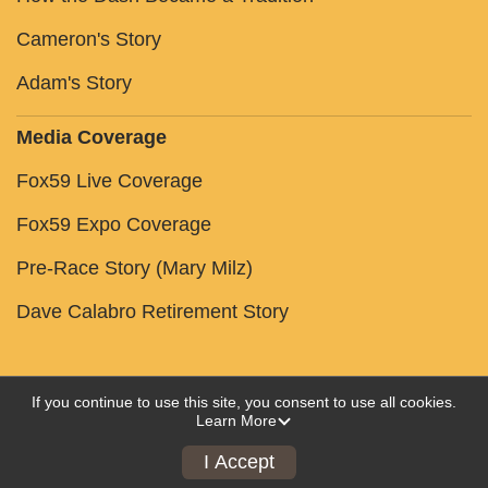
Cameron's Story
Adam's Story
Media Coverage
Fox59 Live Coverage
Fox59 Expo Coverage
Pre-Race Story (Mary Milz)
Dave Calabro Retirement Story
If you continue to use this site, you consent to use all cookies.
Learn More
Powered by RunSignup, © 2026
Privacy Policy
I Accept