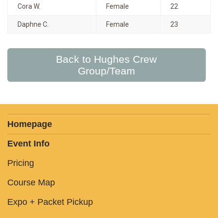
Cora W.
Female
22
Daphne C.
Female
23
Back to Hughes Crew
Group/Team
Homepage
Event Info
Pricing
Course Map
Expo + Packet Pickup