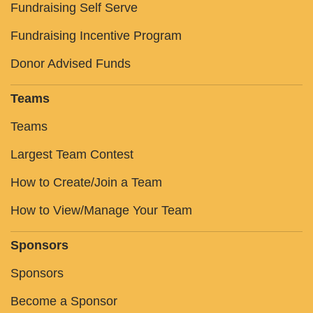
Fundraising Self Serve
Fundraising Incentive Program
Donor Advised Funds
Teams
Teams
Largest Team Contest
How to Create/Join a Team
How to View/Manage Your Team
Sponsors
Sponsors
Become a Sponsor