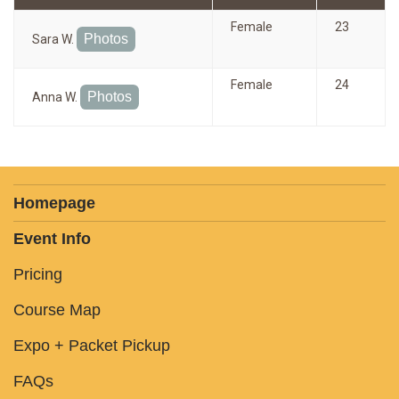
Female
23
Photos
Sara W.
Female
24
Photos
Anna W.
Homepage
Event Info
Pricing
Course Map
Expo + Packet Pickup
FAQs