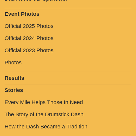
Event Photos
Official 2025 Photos
Official 2024 Photos
Official 2023 Photos
Photos
Results
Stories
Every Mile Helps Those In Need
The Story of the Drumstick Dash
How the Dash Became a Tradition