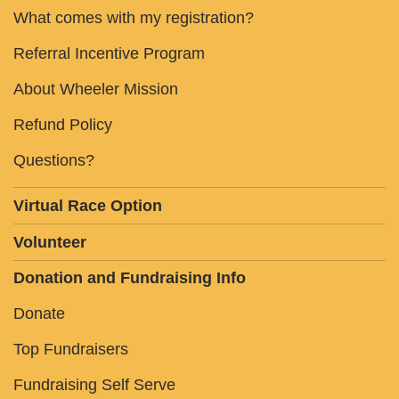
What comes with my registration?
Referral Incentive Program
About Wheeler Mission
Refund Policy
Questions?
Virtual Race Option
Volunteer
Donation and Fundraising Info
Donate
Top Fundraisers
Fundraising Self Serve