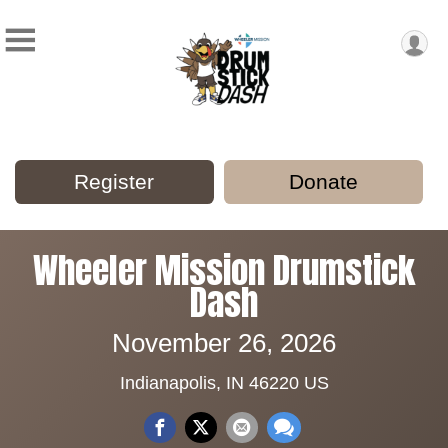
Register
Donate
Wheeler Mission Drumstick
Dash
November 26, 2026
Indianapolis, IN 46220 US