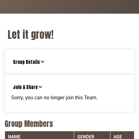
Let it grow!
Group Details
Join & Share
Sorry, you can no longer join this Team.
Group Members
NAME
GENDER
AGE