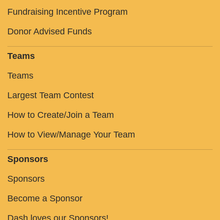
Fundraising Incentive Program
Donor Advised Funds
Teams
Teams
Largest Team Contest
How to Create/Join a Team
How to View/Manage Your Team
Sponsors
Sponsors
Become a Sponsor
Dash loves our Sponsors!