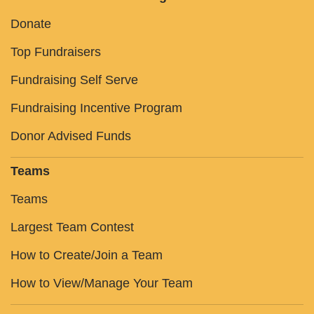
Donate
Top Fundraisers
Fundraising Self Serve
Fundraising Incentive Program
Donor Advised Funds
Teams
Teams
Largest Team Contest
How to Create/Join a Team
How to View/Manage Your Team