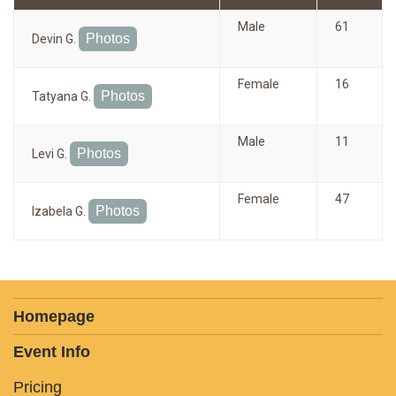
Male
61
Photos
Devin G.
Female
16
Photos
Tatyana G.
Male
11
Photos
Levi G.
Female
47
Photos
Izabela G.
Homepage
Event Info
Pricing