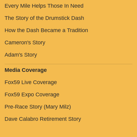
Every Mile Helps Those In Need
The Story of the Drumstick Dash
How the Dash Became a Tradition
Cameron's Story
Adam's Story
Media Coverage
Fox59 Live Coverage
Fox59 Expo Coverage
Pre-Race Story (Mary Milz)
Dave Calabro Retirement Story