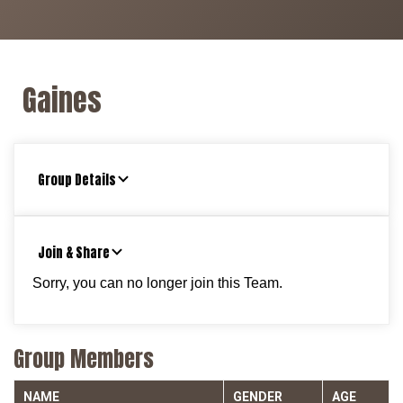
Gaines
Group Details
Join & Share
Sorry, you can no longer join this Team.
Group Members
NAME
GENDER
AGE