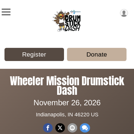
Register
Donate
Wheeler Mission Drumstick
Dash
November 26, 2026
Indianapolis, IN 46220 US