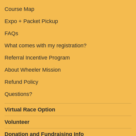
Course Map
Expo + Packet Pickup
FAQs
What comes with my registration?
Referral Incentive Program
About Wheeler Mission
Refund Policy
Questions?
Virtual Race Option
Volunteer
Donation and Fundraising Info