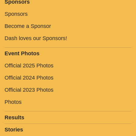
Sponsors
Sponsors
Become a Sponsor
Dash loves our Sponsors!
Event Photos
Official 2025 Photos
Official 2024 Photos
Official 2023 Photos
Photos
Results
Stories