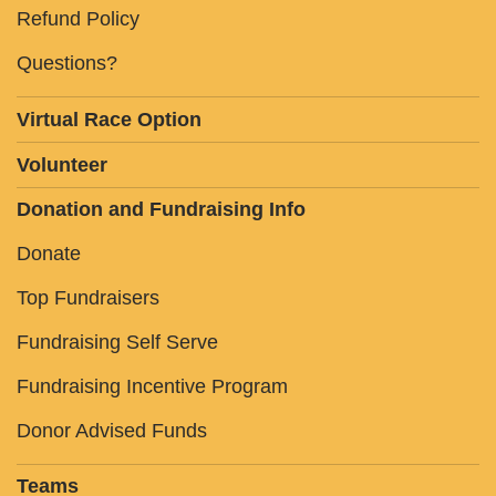
Refund Policy
Questions?
Virtual Race Option
Volunteer
Donation and Fundraising Info
Donate
Top Fundraisers
Fundraising Self Serve
Fundraising Incentive Program
Donor Advised Funds
Teams