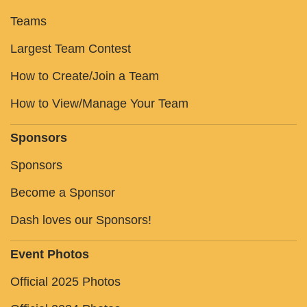
Teams
Largest Team Contest
How to Create/Join a Team
How to View/Manage Your Team
Sponsors
Sponsors
Become a Sponsor
Dash loves our Sponsors!
Event Photos
Official 2025 Photos