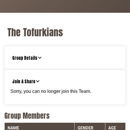
The Tofurkians
Group Details
Join & Share
Sorry, you can no longer join this Team.
Group Members
NAME
GENDER
AGE