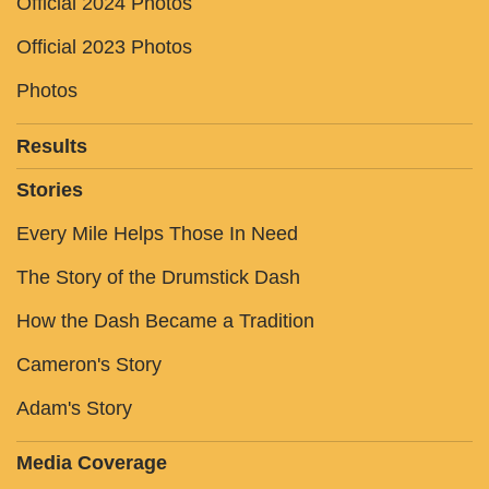
Official 2024 Photos
Official 2023 Photos
Photos
Results
Stories
Every Mile Helps Those In Need
The Story of the Drumstick Dash
How the Dash Became a Tradition
Cameron's Story
Adam's Story
Media Coverage