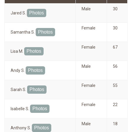
Male
30
Photos
Jared S.
Female
30
Photos
Samantha S.
Female
67
Photos
Lisa M.
Male
56
Photos
Andy S.
Female
55
Photos
Sarah S.
Female
22
Photos
Isabelle S.
Male
18
Photos
Anthony S.