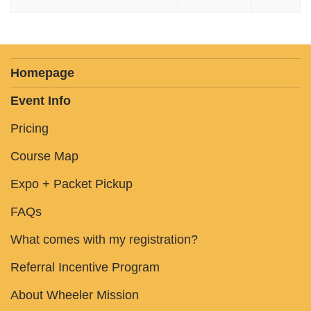
Homepage
Event Info
Pricing
Course Map
Expo + Packet Pickup
FAQs
What comes with my registration?
Referral Incentive Program
About Wheeler Mission