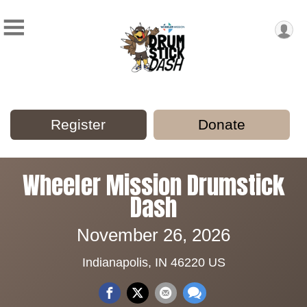
Register
Donate
Wheeler Mission Drumstick
Dash
November 26, 2026
Indianapolis, IN 46220 US