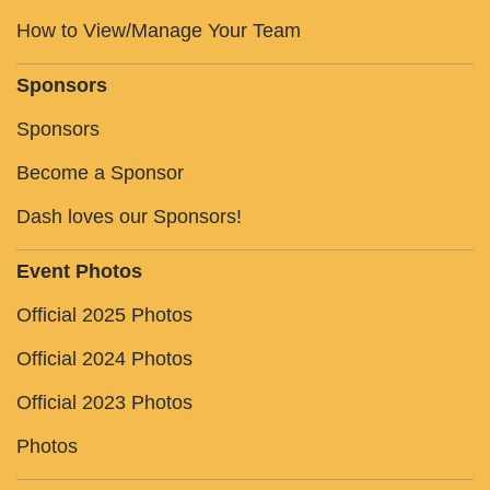
How to View/Manage Your Team
Sponsors
Sponsors
Become a Sponsor
Dash loves our Sponsors!
Event Photos
Official 2025 Photos
Official 2024 Photos
Official 2023 Photos
Photos