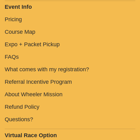
Event Info
Pricing
Course Map
Expo + Packet Pickup
FAQs
What comes with my registration?
Referral Incentive Program
About Wheeler Mission
Refund Policy
Questions?
Virtual Race Option