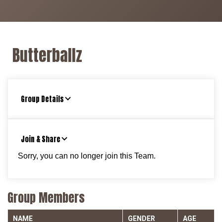
Butterballz
Group Details
Join & Share
Sorry, you can no longer join this Team.
Group Members
NAME
GENDER
AGE