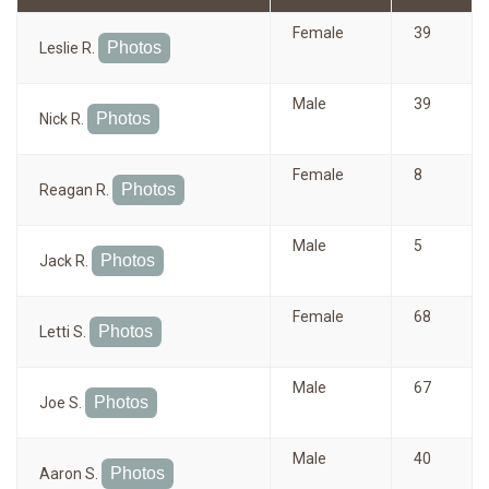
Female
39
Photos
Leslie R.
Male
39
Photos
Nick R.
Female
8
Photos
Reagan R.
Male
5
Photos
Jack R.
Female
68
Photos
Letti S.
Male
67
Photos
Joe S.
Male
40
Photos
Aaron S.