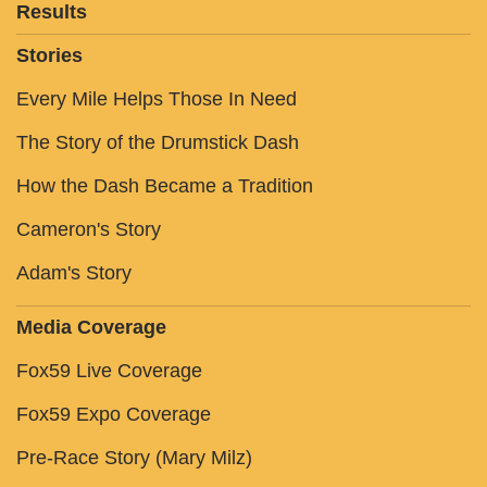
Results
Stories
Every Mile Helps Those In Need
The Story of the Drumstick Dash
How the Dash Became a Tradition
Cameron's Story
Adam's Story
Media Coverage
Fox59 Live Coverage
Fox59 Expo Coverage
Pre-Race Story (Mary Milz)