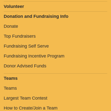
Volunteer
Donation and Fundraising Info
Donate
Top Fundraisers
Fundraising Self Serve
Fundraising Incentive Program
Donor Advised Funds
Teams
Teams
Largest Team Contest
How to Create/Join a Team