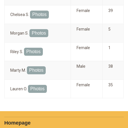
Female
39
Photos
Chelsea S.
Female
5
Photos
Morgan S.
Female
1
Photos
Riley S.
Male
38
Photos
Marty M.
Female
35
Photos
Lauren O.
Homepage