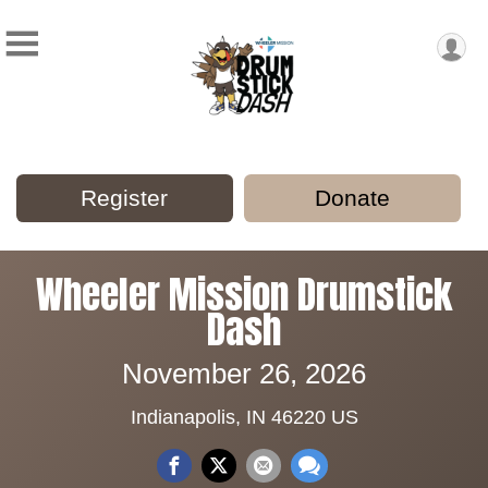
Register
Donate
Wheeler Mission Drumstick
Dash
November 26, 2026
Indianapolis, IN 46220 US