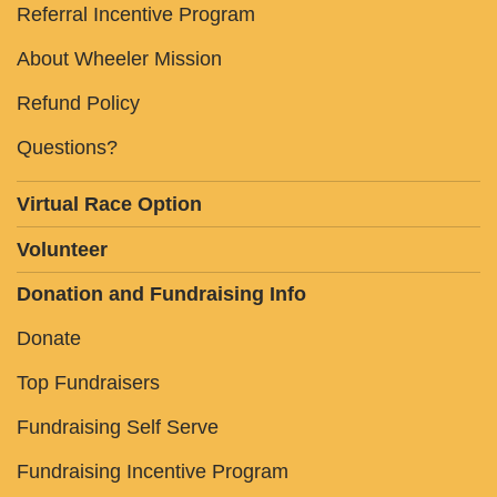
Referral Incentive Program
About Wheeler Mission
Refund Policy
Questions?
Virtual Race Option
Volunteer
Donation and Fundraising Info
Donate
Top Fundraisers
Fundraising Self Serve
Fundraising Incentive Program