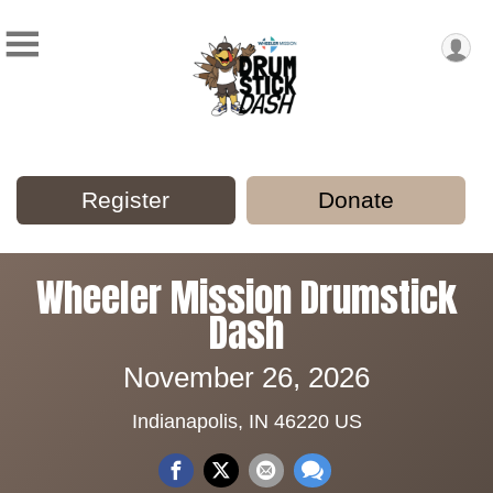
Register
Donate
Wheeler Mission Drumstick
Dash
November 26, 2026
Indianapolis, IN 46220 US