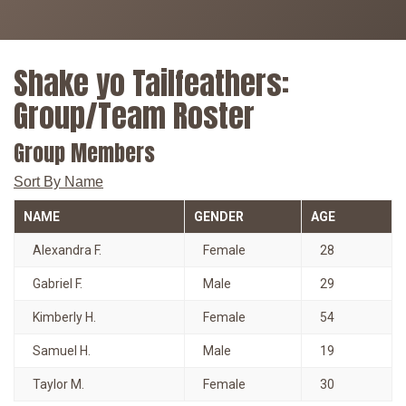
Shake yo Tailfeathers:
Group/Team Roster
Group Members
Sort By Name
NAME
GENDER
AGE
Alexandra F.
Female
28
Gabriel F.
Male
29
Kimberly H.
Female
54
Samuel H.
Male
19
Taylor M.
Female
30