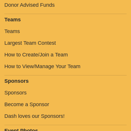
Donor Advised Funds
Teams
Teams
Largest Team Contest
How to Create/Join a Team
How to View/Manage Your Team
Sponsors
Sponsors
Become a Sponsor
Dash loves our Sponsors!
Event Photos