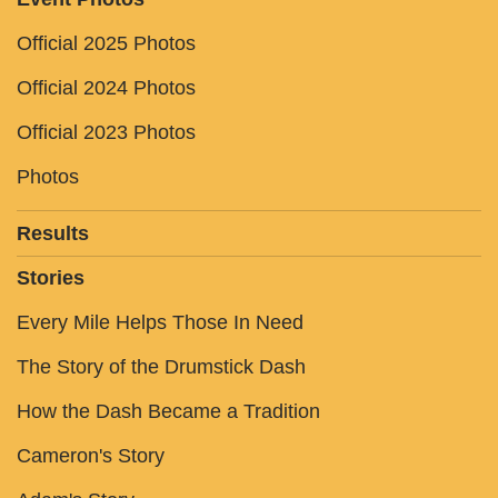
Official 2025 Photos
Official 2024 Photos
Official 2023 Photos
Photos
Results
Stories
Every Mile Helps Those In Need
The Story of the Drumstick Dash
How the Dash Became a Tradition
Cameron's Story