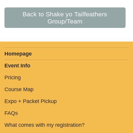
Back to Shake yo Tailfeathers
Group/Team
Homepage
Event Info
Pricing
Course Map
Expo + Packet Pickup
FAQs
What comes with my registration?