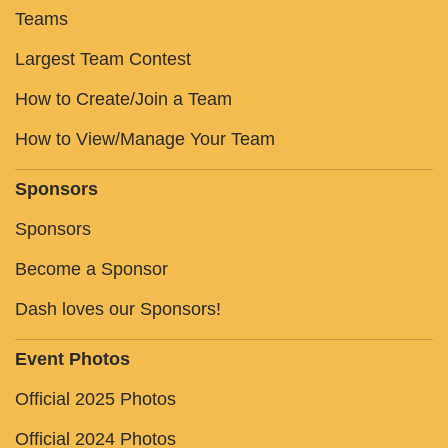
Teams
Largest Team Contest
How to Create/Join a Team
How to View/Manage Your Team
Sponsors
Sponsors
Become a Sponsor
Dash loves our Sponsors!
Event Photos
Official 2025 Photos
Official 2024 Photos