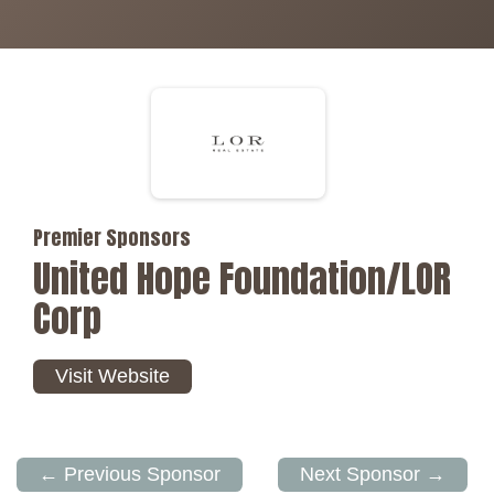
Premier Sponsors
United Hope Foundation/LOR
Corp
Visit Website
← Previous Sponsor
Next Sponsor →