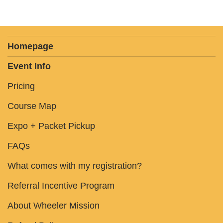
Homepage
Event Info
Pricing
Course Map
Expo + Packet Pickup
FAQs
What comes with my registration?
Referral Incentive Program
About Wheeler Mission