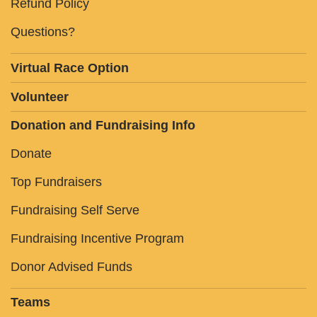
Refund Policy
Questions?
Virtual Race Option
Volunteer
Donation and Fundraising Info
Donate
Top Fundraisers
Fundraising Self Serve
Fundraising Incentive Program
Donor Advised Funds
Teams