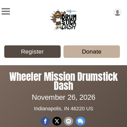
Register
Donate
Wheeler Mission Drumstick
Dash
November 26, 2026
Indianapolis, IN 46220 US