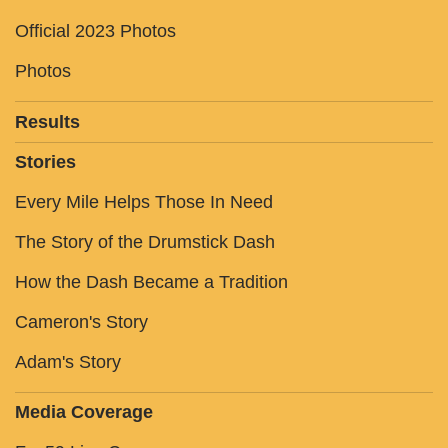
Official 2023 Photos
Photos
Results
Stories
Every Mile Helps Those In Need
The Story of the Drumstick Dash
How the Dash Became a Tradition
Cameron's Story
Adam's Story
Media Coverage