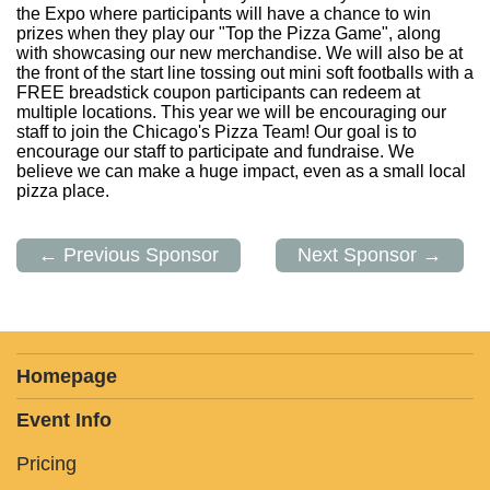
the Expo where participants will have a chance to win
prizes when they play our "Top the Pizza Game", along
with showcasing our new merchandise. We will also be at
the front of the start line tossing out mini soft footballs with a
FREE breadstick coupon participants can redeem at
multiple locations. This year we will be encouraging our
staff to join the Chicago's Pizza Team! Our goal is to
encourage our staff to participate and fundraise. We
believe we can make a huge impact, even as a small local
pizza place.
← Previous Sponsor
Next Sponsor →
Homepage
Event Info
Pricing