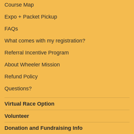
Course Map
Expo + Packet Pickup
FAQs
What comes with my registration?
Referral Incentive Program
About Wheeler Mission
Refund Policy
Questions?
Virtual Race Option
Volunteer
Donation and Fundraising Info