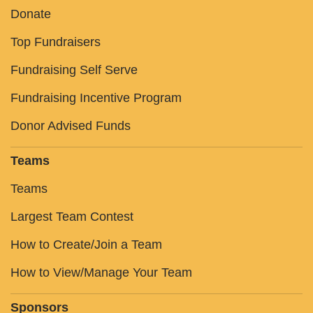
Donate
Top Fundraisers
Fundraising Self Serve
Fundraising Incentive Program
Donor Advised Funds
Teams
Teams
Largest Team Contest
How to Create/Join a Team
How to View/Manage Your Team
Sponsors