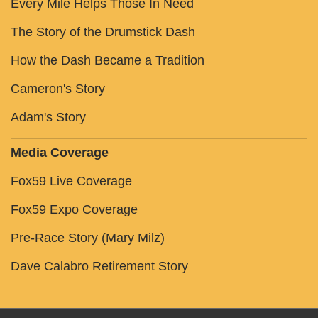
Every Mile Helps Those In Need
The Story of the Drumstick Dash
How the Dash Became a Tradition
Cameron's Story
Adam's Story
Media Coverage
Fox59 Live Coverage
Fox59 Expo Coverage
Pre-Race Story (Mary Milz)
Dave Calabro Retirement Story