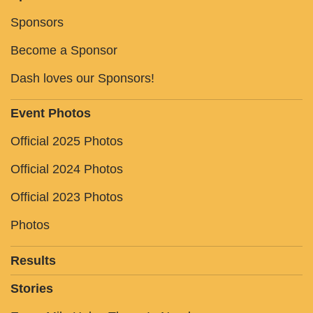
Sponsors
Become a Sponsor
Dash loves our Sponsors!
Event Photos
Official 2025 Photos
Official 2024 Photos
Official 2023 Photos
Photos
Results
Stories