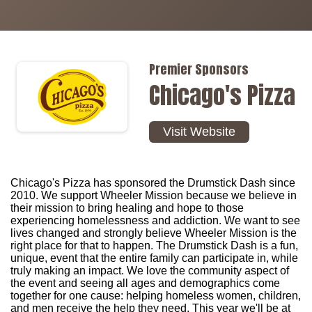
Premier Sponsors
Chicago's Pizza
Visit Website
Chicago's Pizza has sponsored the Drumstick Dash since
2010. We support Wheeler Mission because we believe in
their mission to bring healing and hope to those
experiencing homelessness and addiction. We want to see
lives changed and strongly believe Wheeler Mission is the
right place for that to happen. The Drumstick Dash is a fun,
unique, event that the entire family can participate in, while
truly making an impact. We love the community aspect of
the event and seeing all ages and demographics come
together for one cause: helping homeless women, children,
and men receive the help they need. This year we'll be at