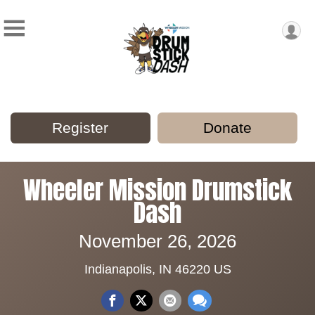
Register
Donate
Wheeler Mission Drumstick
Dash
November 26, 2026
Indianapolis, IN 46220 US