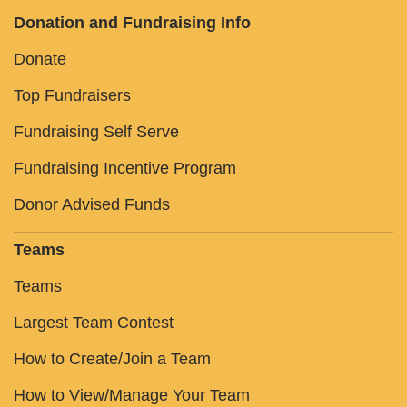
Donation and Fundraising Info
Donate
Top Fundraisers
Fundraising Self Serve
Fundraising Incentive Program
Donor Advised Funds
Teams
Teams
Largest Team Contest
How to Create/Join a Team
How to View/Manage Your Team