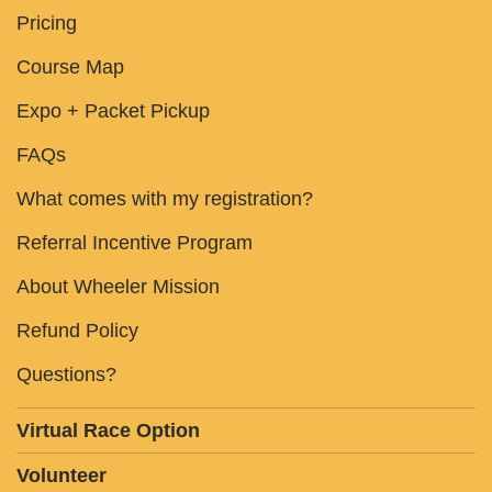
Pricing
Course Map
Expo + Packet Pickup
FAQs
What comes with my registration?
Referral Incentive Program
About Wheeler Mission
Refund Policy
Questions?
Virtual Race Option
Volunteer