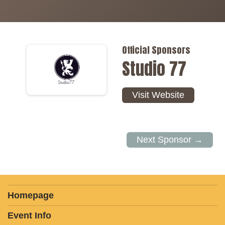
Official Sponsors
Studio 77
Visit Website
Next Sponsor →
Homepage
Event Info