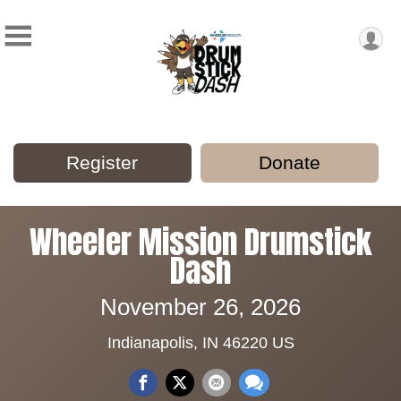
Register
Donate
Wheeler Mission Drumstick
Dash
November 26, 2026
Indianapolis, IN 46220 US