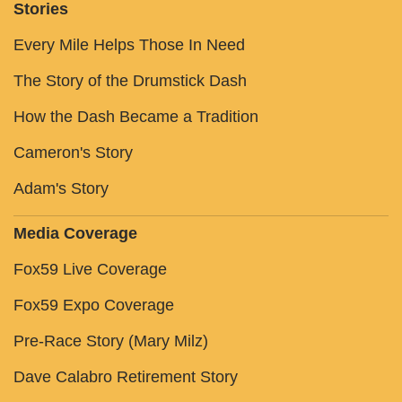
Stories
Every Mile Helps Those In Need
The Story of the Drumstick Dash
How the Dash Became a Tradition
Cameron's Story
Adam's Story
Media Coverage
Fox59 Live Coverage
Fox59 Expo Coverage
Pre-Race Story (Mary Milz)
Dave Calabro Retirement Story