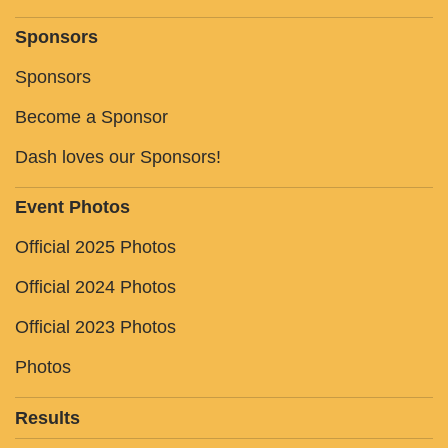
Sponsors
Sponsors
Become a Sponsor
Dash loves our Sponsors!
Event Photos
Official 2025 Photos
Official 2024 Photos
Official 2023 Photos
Photos
Results