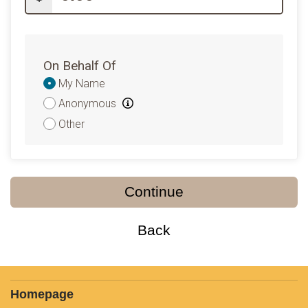
On Behalf Of
Donation
My Name
Attribution
Anonymous
Other
Continue
Back
Homepage