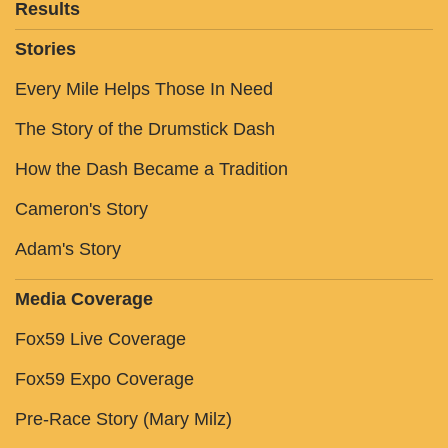
Results
Stories
Every Mile Helps Those In Need
The Story of the Drumstick Dash
How the Dash Became a Tradition
Cameron's Story
Adam's Story
Media Coverage
Fox59 Live Coverage
Fox59 Expo Coverage
Pre-Race Story (Mary Milz)