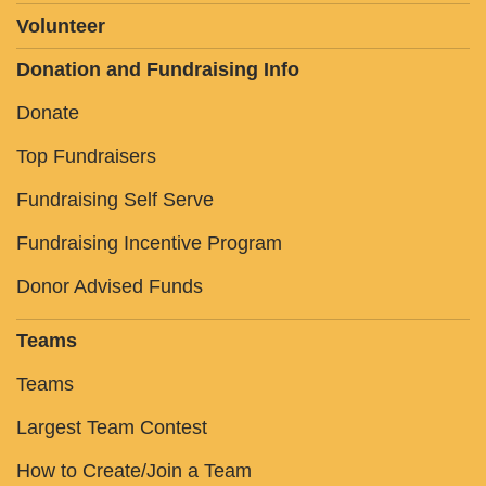
Volunteer
Donation and Fundraising Info
Donate
Top Fundraisers
Fundraising Self Serve
Fundraising Incentive Program
Donor Advised Funds
Teams
Teams
Largest Team Contest
How to Create/Join a Team