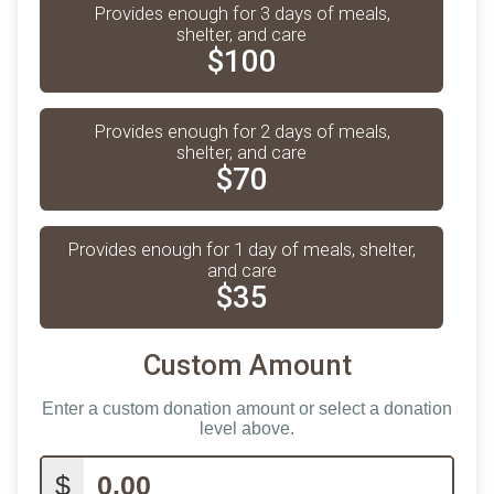
Provides enough for 3 days of meals,
shelter, and care
$100
Provides enough for 2 days of meals,
shelter, and care
$70
Provides enough for 1 day of meals, shelter,
and care
$35
Custom Amount
Enter a custom donation amount or select a donation
level above.
$