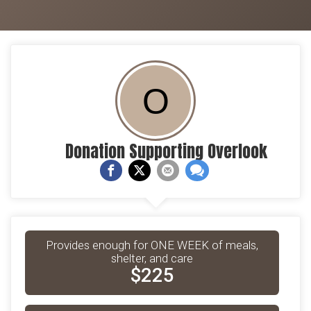
O
Donation Supporting Overlook
Provides enough for ONE WEEK of meals,
shelter, and care
$225