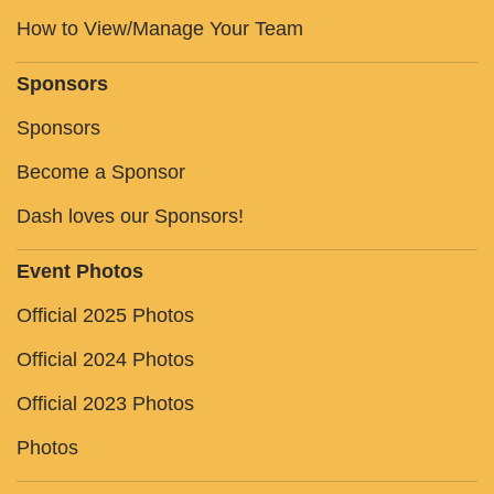
How to View/Manage Your Team
Sponsors
Sponsors
Become a Sponsor
Dash loves our Sponsors!
Event Photos
Official 2025 Photos
Official 2024 Photos
Official 2023 Photos
Photos