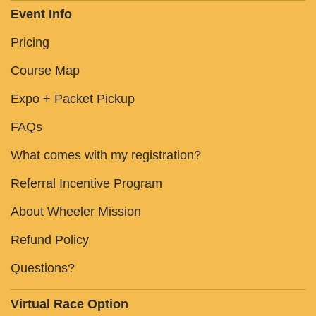
Event Info
Pricing
Course Map
Expo + Packet Pickup
FAQs
What comes with my registration?
Referral Incentive Program
About Wheeler Mission
Refund Policy
Questions?
Virtual Race Option