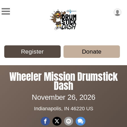
Register
Donate
Wheeler Mission Drumstick
Dash
November 26, 2026
Indianapolis, IN 46220 US