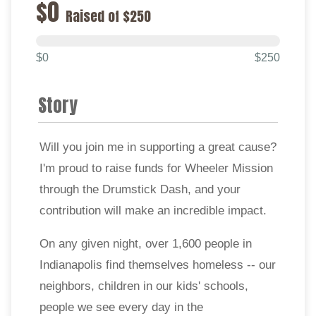
$0
Raised of $250
$0
$250
Story
Will you join me in supporting a great cause?
I'm proud to raise funds for Wheeler Mission
through the Drumstick Dash, and your
contribution will make an incredible impact.
On any given night, over 1,600 people in
Indianapolis find themselves homeless -- our
neighbors, children in our kids' schools,
people we see every day in the