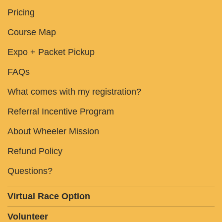
Pricing
Course Map
Expo + Packet Pickup
FAQs
What comes with my registration?
Referral Incentive Program
About Wheeler Mission
Refund Policy
Questions?
Virtual Race Option
Volunteer