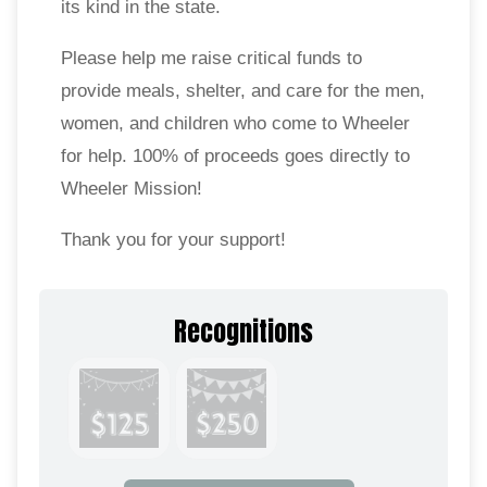
its kind in the state.
Please help me raise critical funds to
provide meals, shelter, and care for the men,
women, and children who come to Wheeler
for help. 100% of proceeds goes directly to
Wheeler Mission!
Thank you for your support!
Recognitions