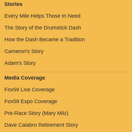
Stories
Every Mile Helps Those In Need
The Story of the Drumstick Dash
How the Dash Became a Tradition
Cameron's Story
Adam's Story
Media Coverage
Fox59 Live Coverage
Fox59 Expo Coverage
Pre-Race Story (Mary Milz)
Dave Calabro Retirement Story