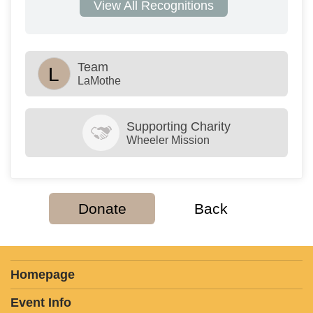
View All Recognitions
Team
L
LaMothe
Supporting Charity
Wheeler Mission
Donate
Back
Homepage
Event Info