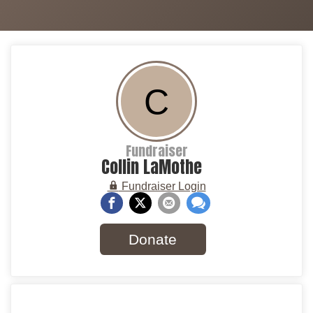
C
Fundraiser
Collin LaMothe
Fundraiser Login
Donate