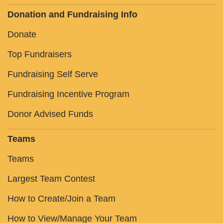
Donation and Fundraising Info
Donate
Top Fundraisers
Fundraising Self Serve
Fundraising Incentive Program
Donor Advised Funds
Teams
Teams
Largest Team Contest
How to Create/Join a Team
How to View/Manage Your Team