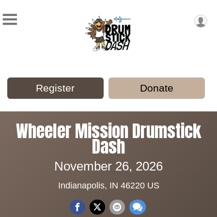
Register
Donate
Wheeler Mission Drumstick
Dash
November 26, 2026
Indianapolis, IN 46220 US