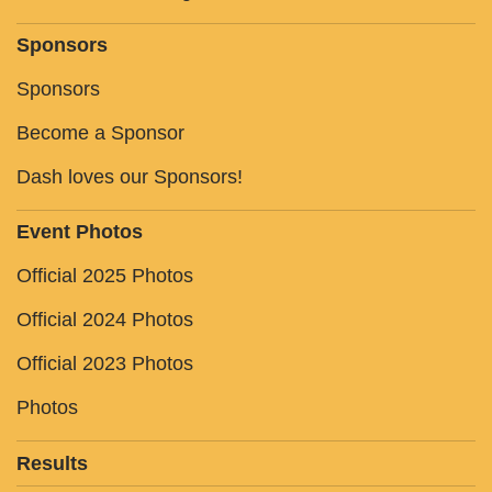
Sponsors
Sponsors
Become a Sponsor
Dash loves our Sponsors!
Event Photos
Official 2025 Photos
Official 2024 Photos
Official 2023 Photos
Photos
Results