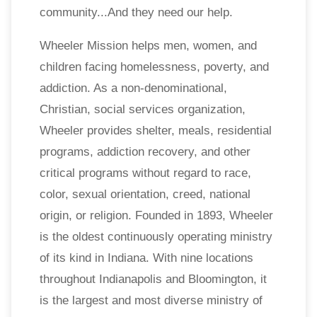
community...And they need our help.
Wheeler Mission helps men, women, and
children facing homelessness, poverty, and
addiction. As a non-denominational,
Christian, social services organization,
Wheeler provides shelter, meals, residential
programs, addiction recovery, and other
critical programs without regard to race,
color, sexual orientation, creed, national
origin, or religion. Founded in 1893, Wheeler
is the oldest continuously operating ministry
of its kind in Indiana. With nine locations
throughout Indianapolis and Bloomington, it
is the largest and most diverse ministry of