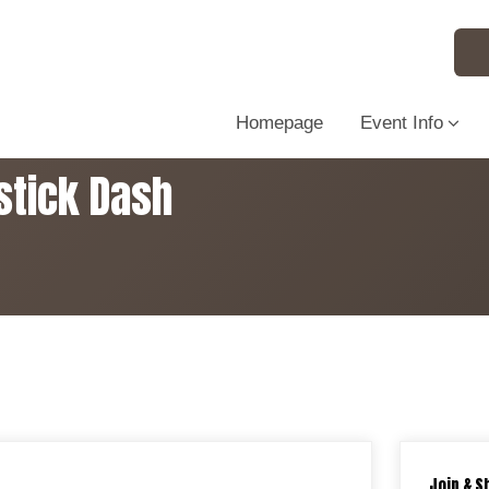
Homepage
Event Info
stick Dash
Join & S