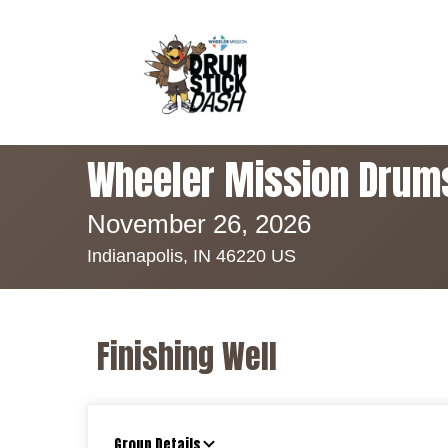
Wheeler Mission Drum
November 26, 2026
Indianapolis, IN 46220 US
Finishing Well
Group Details