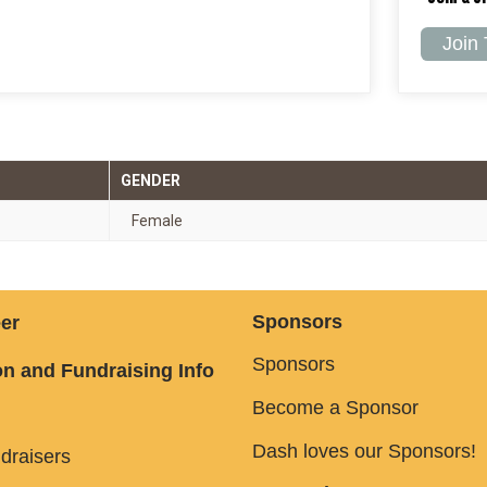
Join
GENDER
Female
Sponsors
er
Sponsors
n and Fundraising Info
Become a Sponsor
Dash loves our Sponsors!
draisers