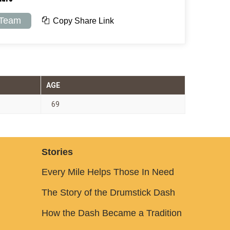
 Team
Copy Share Link
AGE
69
Stories
Every Mile Helps Those In Need
The Story of the Drumstick Dash
How the Dash Became a Tradition