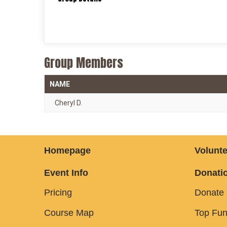
Group Members
NAME
Cheryl D.
Homepage
Volunte
Event Info
Donatio
Pricing
Donate
Course Map
Top Fun