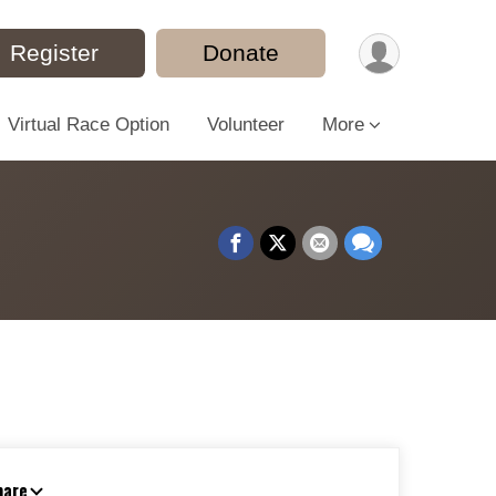
Register
Donate
Virtual Race Option
Volunteer
More
hare