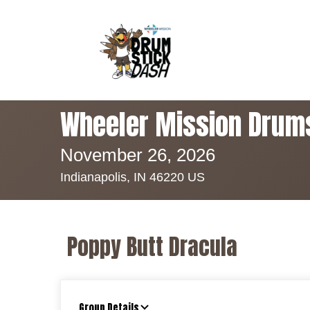
Wheeler Mission Drum
November 26, 2026
Indianapolis, IN 46220 US
Poppy Butt Dracula
Group Details