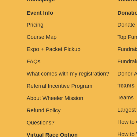
Event Info
Donatio
Pricing
Donate
Course Map
Top Fun
Expo + Packet Pickup
Fundrai
FAQs
Fundrai
What comes with my registration?
Donor A
Teams
Referral Incentive Program
Teams
About Wheeler Mission
Largest
Refund Policy
How to 
Questions?
How to
Virtual Race Option