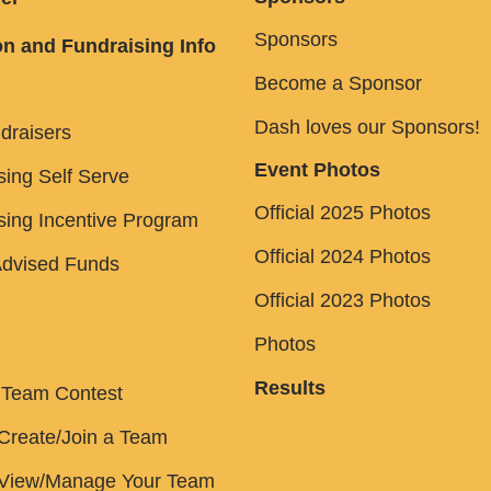
Sponsors
n and Fundraising Info
Become a Sponsor
Dash loves our Sponsors!
draisers
Event Photos
sing Self Serve
Official 2025 Photos
sing Incentive Program
Official 2024 Photos
dvised Funds
Official 2023 Photos
Photos
Results
 Team Contest
Create/Join a Team
 View/Manage Your Team