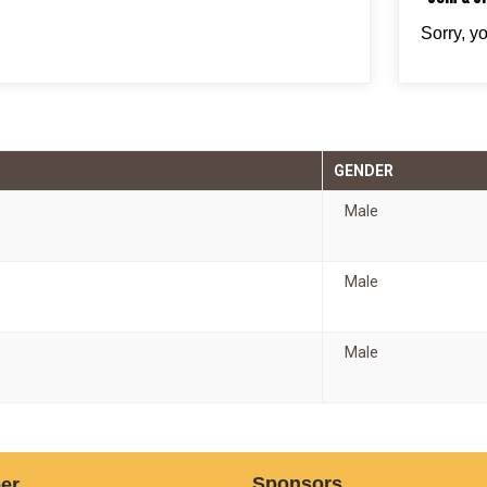
Sorry, y
GENDER
Male
Male
Male
Sponsors
er