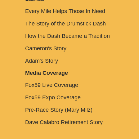
Every Mile Helps Those In Need
The Story of the Drumstick Dash
How the Dash Became a Tradition
Cameron's Story
Adam's Story
Media Coverage
Fox59 Live Coverage
Fox59 Expo Coverage
Pre-Race Story (Mary Milz)
Dave Calabro Retirement Story