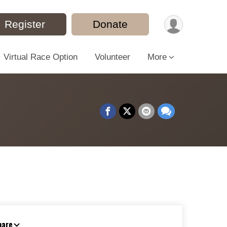
Register
Donate
Virtual Race Option
Volunteer
More
hare