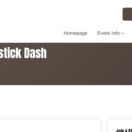
Homepage
Event Info
stick Dash
Join & S