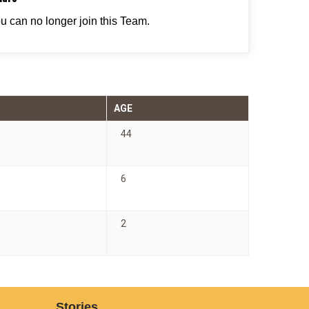
ou can no longer join this Team.
AGE
44
6
2
Stories