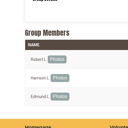
Group Members
NAME
Photos
Robert L.
Photos
Harrison L.
Photos
Edmund L.
Homepage
Volunte