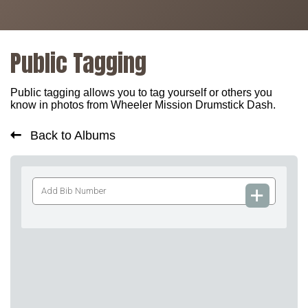
Public Tagging
Public tagging allows you to tag yourself or others you
know in photos from Wheeler Mission Drumstick Dash.
Back to Albums
Add
Bib
Number