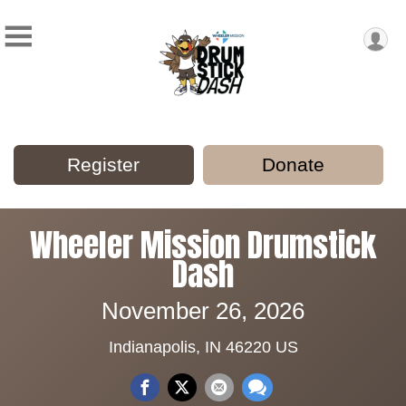
Register
Donate
Wheeler Mission Drumstick
Dash
November 26, 2026
Indianapolis, IN 46220 US