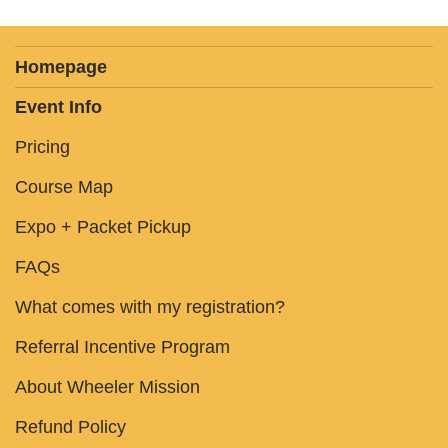
Homepage
Event Info
Pricing
Course Map
Expo + Packet Pickup
FAQs
What comes with my registration?
Referral Incentive Program
About Wheeler Mission
Refund Policy