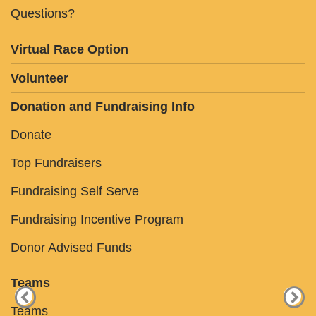
Questions?
Virtual Race Option
Volunteer
Donation and Fundraising Info
Donate
Top Fundraisers
Fundraising Self Serve
Fundraising Incentive Program
Donor Advised Funds
Teams
Teams