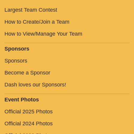
Largest Team Contest
How to Create/Join a Team
How to View/Manage Your Team
Sponsors
Sponsors
Become a Sponsor
Dash loves our Sponsors!
Event Photos
Official 2025 Photos
Official 2024 Photos