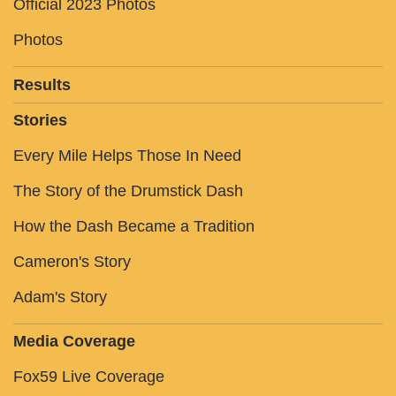
Official 2023 Photos
Photos
Results
Stories
Every Mile Helps Those In Need
The Story of the Drumstick Dash
How the Dash Became a Tradition
Cameron's Story
Adam's Story
Media Coverage
Fox59 Live Coverage