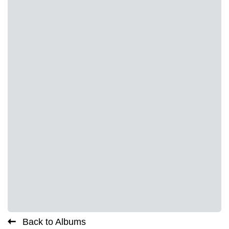
Back to Albums