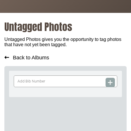
Untagged Photos
Untagged Photos gives you the opportunity to tag photos
that have not yet been tagged.
Back to Albums
Add
Bib
Number