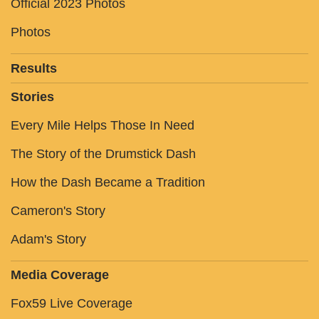
Official 2023 Photos
Photos
Results
Stories
Every Mile Helps Those In Need
The Story of the Drumstick Dash
How the Dash Became a Tradition
Cameron's Story
Adam's Story
Media Coverage
Fox59 Live Coverage