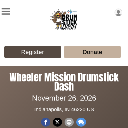
Register
Donate
Wheeler Mission Drumstick
Dash
November 26, 2026
Indianapolis, IN 46220 US