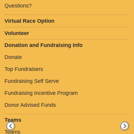
Questions?
Virtual Race Option
Volunteer
Donation and Fundraising Info
Donate
Top Fundraisers
Fundraising Self Serve
Fundraising Incentive Program
Donor Advised Funds
Teams
Teams