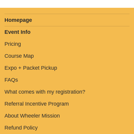
Homepage
Event Info
Pricing
Course Map
Expo + Packet Pickup
FAQs
What comes with my registration?
Referral Incentive Program
About Wheeler Mission
Refund Policy