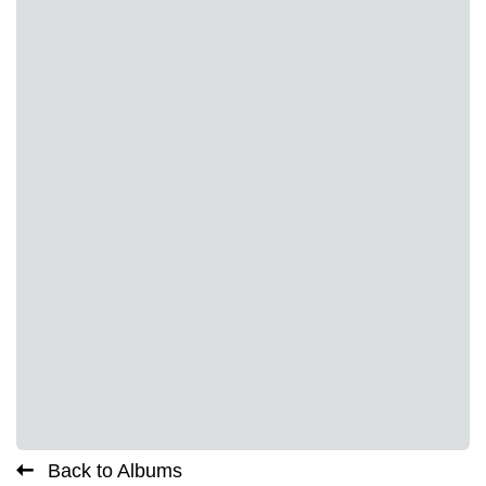
Back to Albums