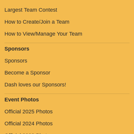
Largest Team Contest
How to Create/Join a Team
How to View/Manage Your Team
Sponsors
Sponsors
Become a Sponsor
Dash loves our Sponsors!
Event Photos
Official 2025 Photos
Official 2024 Photos