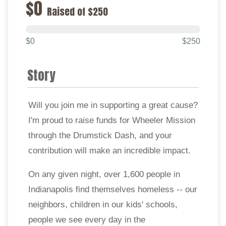
$0
Raised of $250
$0
$250
Story
Will you join me in supporting a great cause?
I'm proud to raise funds for Wheeler Mission
through the Drumstick Dash, and your
contribution will make an incredible impact.
On any given night, over 1,600 people in
Indianapolis find themselves homeless -- our
neighbors, children in our kids' schools,
people we see every day in the