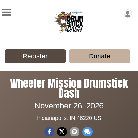
Register
Donate
Wheeler Mission Drumstick
Dash
November 26, 2026
Indianapolis, IN 46220 US