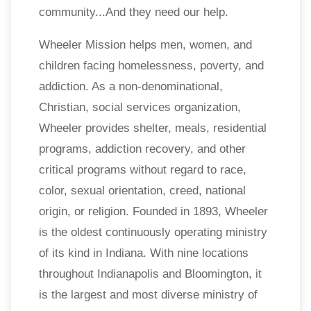
community...And they need our help.
Wheeler Mission helps men, women, and
children facing homelessness, poverty, and
addiction. As a non-denominational,
Christian, social services organization,
Wheeler provides shelter, meals, residential
programs, addiction recovery, and other
critical programs without regard to race,
color, sexual orientation, creed, national
origin, or religion. Founded in 1893, Wheeler
is the oldest continuously operating ministry
of its kind in Indiana. With nine locations
throughout Indianapolis and Bloomington, it
is the largest and most diverse ministry of