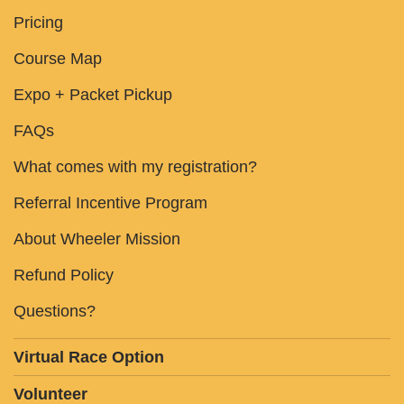
Pricing
Course Map
Expo + Packet Pickup
FAQs
What comes with my registration?
Referral Incentive Program
About Wheeler Mission
Refund Policy
Questions?
Virtual Race Option
Volunteer