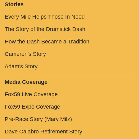
Stories
Every Mile Helps Those In Need
The Story of the Drumstick Dash
How the Dash Became a Tradition
Cameron's Story
Adam's Story
Media Coverage
Fox59 Live Coverage
Fox59 Expo Coverage
Pre-Race Story (Mary Milz)
Dave Calabro Retirement Story