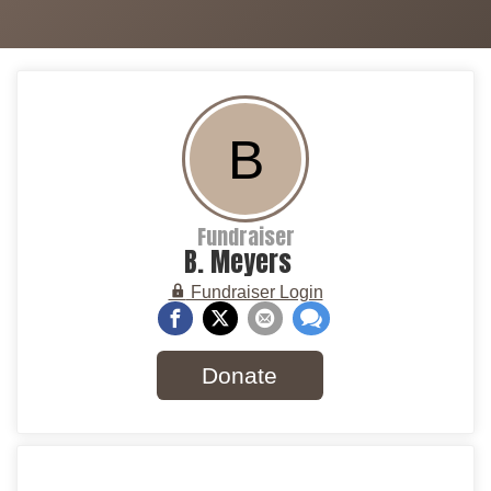
B
Fundraiser
B. Meyers
Fundraiser Login
Donate