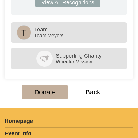
View All Recognitions
Team
T
Team Meyers
Supporting Charity
Wheeler Mission
Donate
Back
Homepage
Event Info