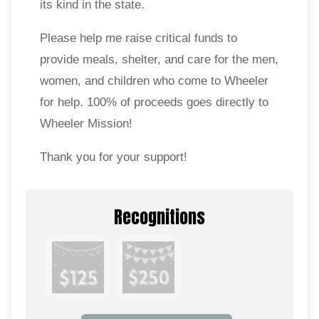
its kind in the state.
Please help me raise critical funds to
provide meals, shelter, and care for the men,
women, and children who come to Wheeler
for help. 100% of proceeds goes directly to
Wheeler Mission!
Thank you for your support!
Recognitions