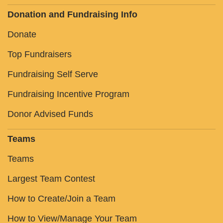
Donation and Fundraising Info
Donate
Top Fundraisers
Fundraising Self Serve
Fundraising Incentive Program
Donor Advised Funds
Teams
Teams
Largest Team Contest
How to Create/Join a Team
How to View/Manage Your Team