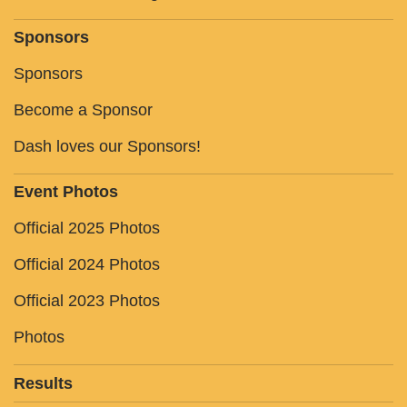
Sponsors
Sponsors
Become a Sponsor
Dash loves our Sponsors!
Event Photos
Official 2025 Photos
Official 2024 Photos
Official 2023 Photos
Photos
Results