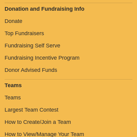
Donation and Fundraising Info
Donate
Top Fundraisers
Fundraising Self Serve
Fundraising Incentive Program
Donor Advised Funds
Teams
Teams
Largest Team Contest
How to Create/Join a Team
How to View/Manage Your Team