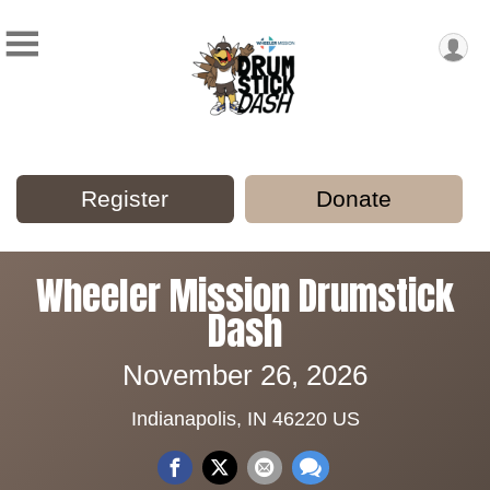
Register
Donate
Wheeler Mission Drumstick
Dash
November 26, 2026
Indianapolis, IN 46220 US