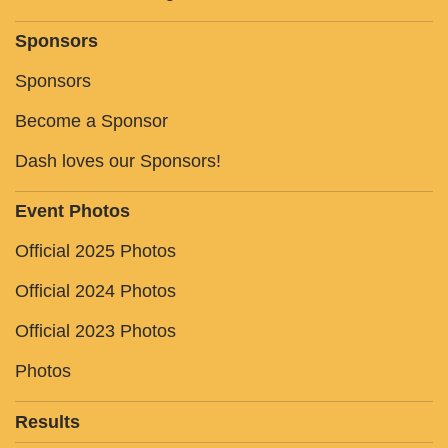
Sponsors
Sponsors
Become a Sponsor
Dash loves our Sponsors!
Event Photos
Official 2025 Photos
Official 2024 Photos
Official 2023 Photos
Photos
Results