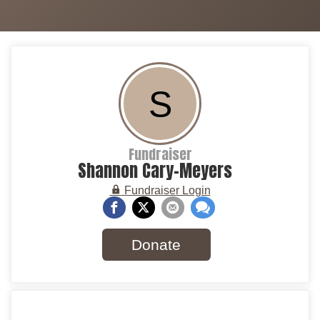
S
Fundraiser
Shannon Cary-Meyers
Fundraiser Login
Donate