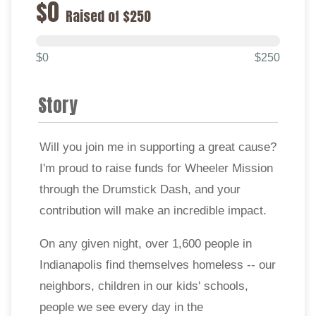
$0
Raised of $250
$0
$250
Story
Will you join me in supporting a great cause?
I'm proud to raise funds for Wheeler Mission
through the Drumstick Dash, and your
contribution will make an incredible impact.
On any given night, over 1,600 people in
Indianapolis find themselves homeless -- our
neighbors, children in our kids' schools,
people we see every day in the