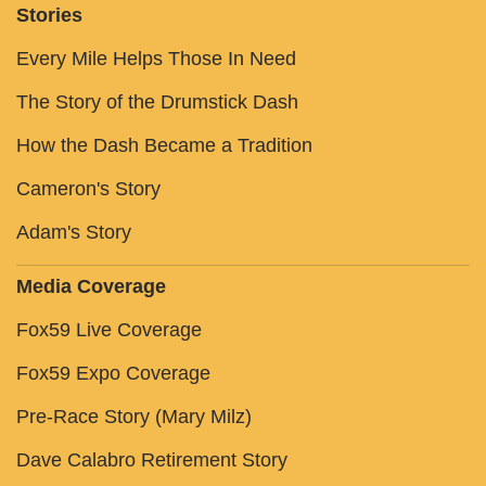
Stories
Every Mile Helps Those In Need
The Story of the Drumstick Dash
How the Dash Became a Tradition
Cameron's Story
Adam's Story
Media Coverage
Fox59 Live Coverage
Fox59 Expo Coverage
Pre-Race Story (Mary Milz)
Dave Calabro Retirement Story