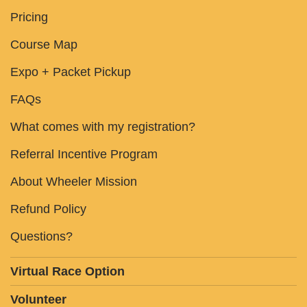
Pricing
Course Map
Expo + Packet Pickup
FAQs
What comes with my registration?
Referral Incentive Program
About Wheeler Mission
Refund Policy
Questions?
Virtual Race Option
Volunteer