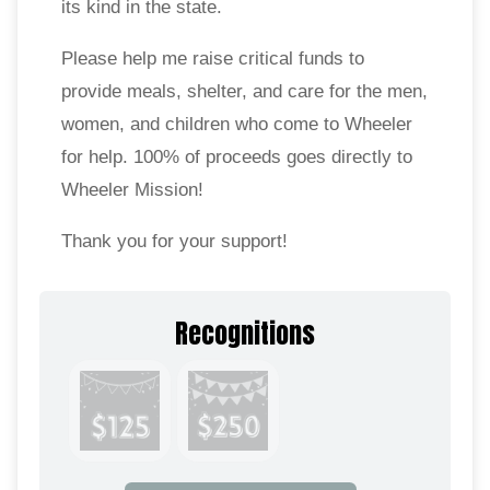
its kind in the state.
Please help me raise critical funds to
provide meals, shelter, and care for the men,
women, and children who come to Wheeler
for help. 100% of proceeds goes directly to
Wheeler Mission!
Thank you for your support!
Recognitions