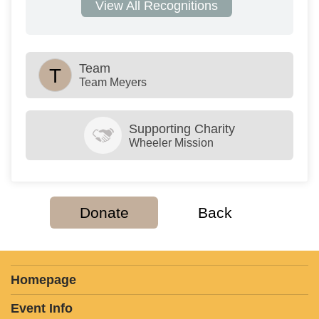
View All Recognitions
Team
T
Team Meyers
Supporting Charity
Wheeler Mission
Donate
Back
Homepage
Event Info