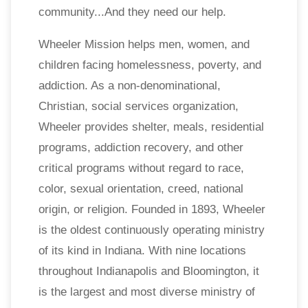
community...And they need our help.
Wheeler Mission helps men, women, and
children facing homelessness, poverty, and
addiction. As a non-denominational,
Christian, social services organization,
Wheeler provides shelter, meals, residential
programs, addiction recovery, and other
critical programs without regard to race,
color, sexual orientation, creed, national
origin, or religion. Founded in 1893, Wheeler
is the oldest continuously operating ministry
of its kind in Indiana. With nine locations
throughout Indianapolis and Bloomington, it
is the largest and most diverse ministry of