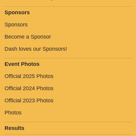
Sponsors
Sponsors
Become a Sponsor
Dash loves our Sponsors!
Event Photos
Official 2025 Photos
Official 2024 Photos
Official 2023 Photos
Photos
Results