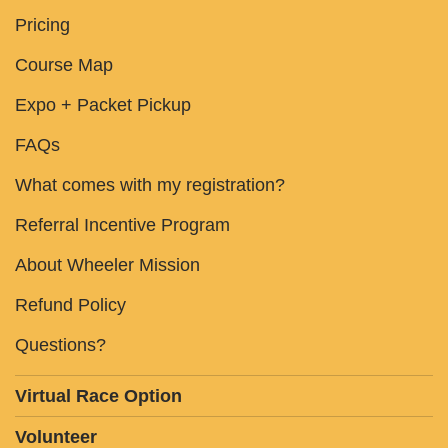
Pricing
Course Map
Expo + Packet Pickup
FAQs
What comes with my registration?
Referral Incentive Program
About Wheeler Mission
Refund Policy
Questions?
Virtual Race Option
Volunteer