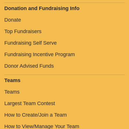
Donation and Fundraising Info
Donate
Top Fundraisers
Fundraising Self Serve
Fundraising Incentive Program
Donor Advised Funds
Teams
Teams
Largest Team Contest
How to Create/Join a Team
How to View/Manage Your Team