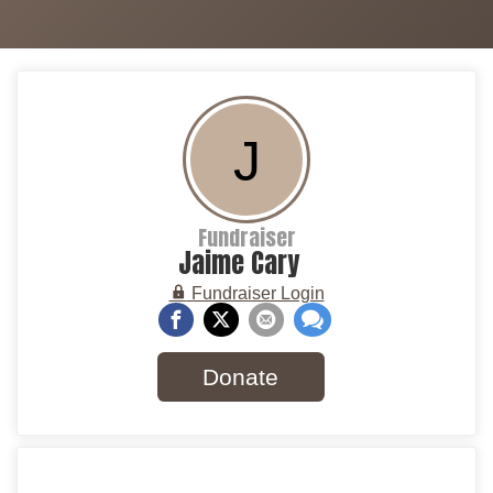
J
Fundraiser
Jaime Cary
Fundraiser Login
Donate