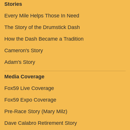
Stories
Every Mile Helps Those In Need
The Story of the Drumstick Dash
How the Dash Became a Tradition
Cameron's Story
Adam's Story
Media Coverage
Fox59 Live Coverage
Fox59 Expo Coverage
Pre-Race Story (Mary Milz)
Dave Calabro Retirement Story