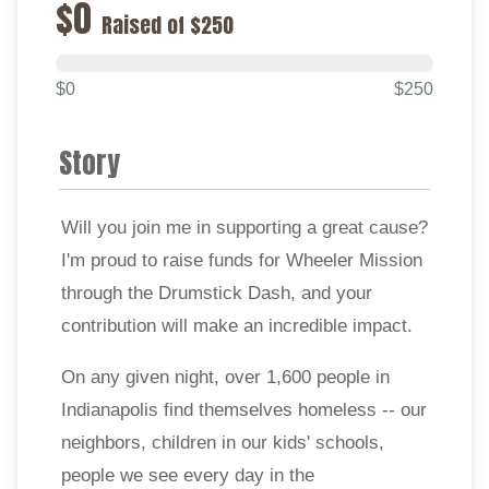
$0
Raised of $250
$0
$250
Story
Will you join me in supporting a great cause?
I'm proud to raise funds for Wheeler Mission
through the Drumstick Dash, and your
contribution will make an incredible impact.
On any given night, over 1,600 people in
Indianapolis find themselves homeless -- our
neighbors, children in our kids' schools,
people we see every day in the