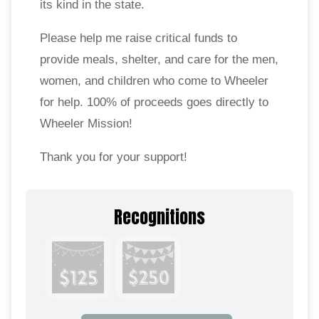
its kind in the state.
Please help me raise critical funds to
provide meals, shelter, and care for the men,
women, and children who come to Wheeler
for help. 100% of proceeds goes directly to
Wheeler Mission!
Thank you for your support!
Recognitions