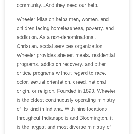
community...And they need our help.
Wheeler Mission helps men, women, and
children facing homelessness, poverty, and
addiction. As a non-denominational,
Christian, social services organization,
Wheeler provides shelter, meals, residential
programs, addiction recovery, and other
critical programs without regard to race,
color, sexual orientation, creed, national
origin, or religion. Founded in 1893, Wheeler
is the oldest continuously operating ministry
of its kind in Indiana. With nine locations
throughout Indianapolis and Bloomington, it
is the largest and most diverse ministry of