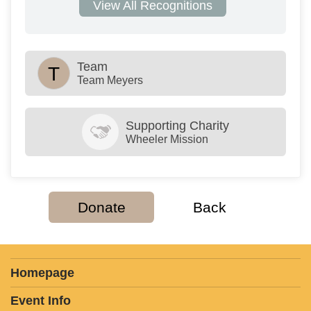
View All Recognitions
Team
T
Team Meyers
Supporting Charity
Wheeler Mission
Donate
Back
Homepage
Event Info