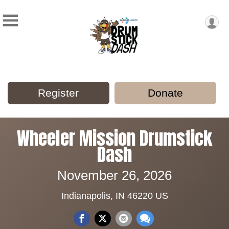
Register
Donate
Wheeler Mission Drumstick
Dash
November 26, 2026
Indianapolis, IN 46220 US