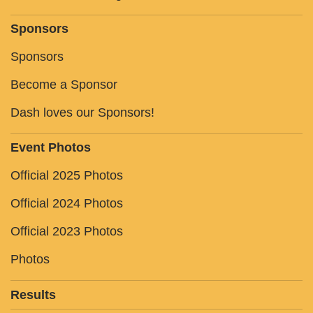
Sponsors
Sponsors
Become a Sponsor
Dash loves our Sponsors!
Event Photos
Official 2025 Photos
Official 2024 Photos
Official 2023 Photos
Photos
Results