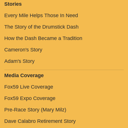
Stories
Every Mile Helps Those In Need
The Story of the Drumstick Dash
How the Dash Became a Tradition
Cameron's Story
Adam's Story
Media Coverage
Fox59 Live Coverage
Fox59 Expo Coverage
Pre-Race Story (Mary Milz)
Dave Calabro Retirement Story