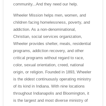
community...And they need our help.
Wheeler Mission helps men, women, and
children facing homelessness, poverty, and
addiction. As a non-denominational,
Christian, social services organization,
Wheeler provides shelter, meals, residential
programs, addiction recovery, and other
critical programs without regard to race,
color, sexual orientation, creed, national
origin, or religion. Founded in 1893, Wheeler
is the oldest continuously operating ministry
of its kind in Indiana. With nine locations
throughout Indianapolis and Bloomington, it
is the largest and most diverse ministry of