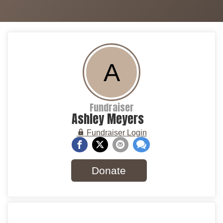
A
Fundraiser
Ashley Meyers
Fundraiser Login
Donate