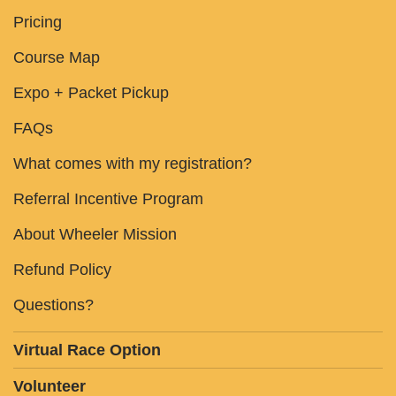
Pricing
Course Map
Expo + Packet Pickup
FAQs
What comes with my registration?
Referral Incentive Program
About Wheeler Mission
Refund Policy
Questions?
Virtual Race Option
Volunteer