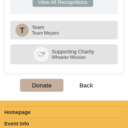
View All Recognitions
Team
T
Team Meyers
Supporting Charity
Wheeler Mission
Donate
Back
Homepage
Event Info