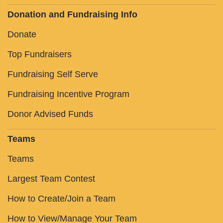
Donation and Fundraising Info
Donate
Top Fundraisers
Fundraising Self Serve
Fundraising Incentive Program
Donor Advised Funds
Teams
Teams
Largest Team Contest
How to Create/Join a Team
How to View/Manage Your Team