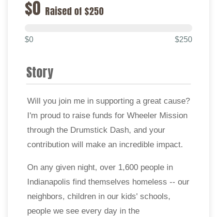
$0
Raised of $250
$0
$250
Story
Will you join me in supporting a great cause?
I'm proud to raise funds for Wheeler Mission
through the Drumstick Dash, and your
contribution will make an incredible impact.
On any given night, over 1,600 people in
Indianapolis find themselves homeless -- our
neighbors, children in our kids' schools,
people we see every day in the