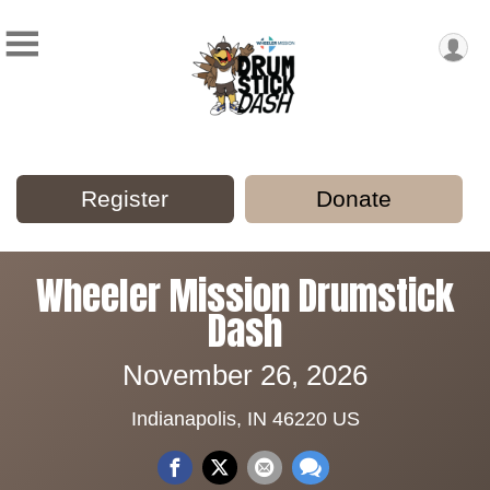
Register
Donate
Wheeler Mission Drumstick
Dash
November 26, 2026
Indianapolis, IN 46220 US