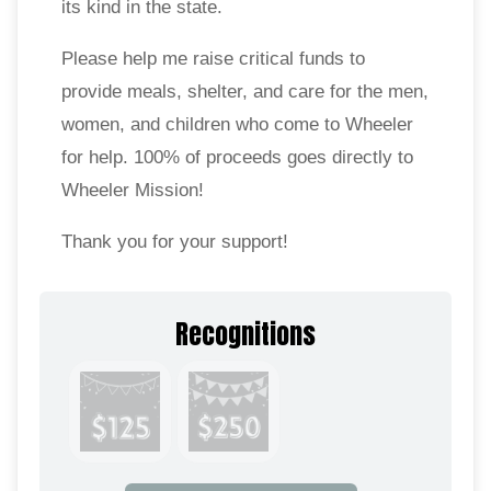
its kind in the state.
Please help me raise critical funds to
provide meals, shelter, and care for the men,
women, and children who come to Wheeler
for help. 100% of proceeds goes directly to
Wheeler Mission!
Thank you for your support!
Recognitions