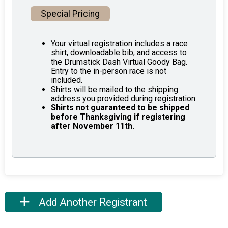
Special Pricing
Your virtual registration includes a race
shirt, downloadable bib, and access to
the Drumstick Dash Virtual Goody Bag.
Entry to the in-person race is not
included.
Shirts will be mailed to the shipping
address you provided during registration.
Shirts not guaranteed to be shipped
before Thanksgiving if registering
after November 11th.
Add Another Registrant