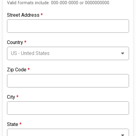
Valid formats include: 000-000-0000 or 0000000000
Street Address
*
Country
*
Zip Code
*
City
*
State
*