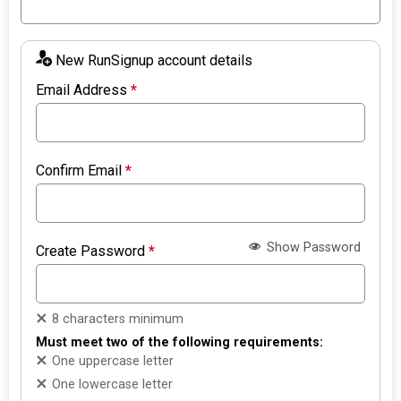
New RunSignup account details
Email Address
*
Confirm Email
*
Show Password
Create Password
*
8 characters minimum
Must meet two of the following requirements:
One uppercase letter
One lowercase letter