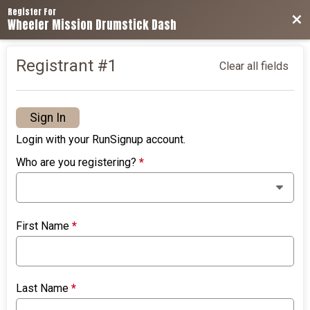
Register For
Bac
Wheeler Mission Drumstick Dash
Registrant #
1
Clear all fields
Sign In
Login with your RunSignup account.
Who are you registering?
*
First Name
*
Last Name
*