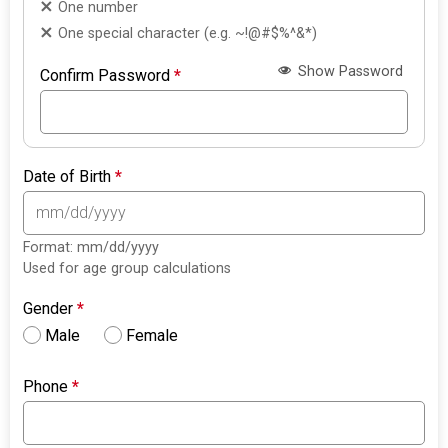
One number
One special character (e.g. ~!@#$%^&*)
Show Password
Confirm Password
*
Date of Birth
*
Format: mm/dd/yyyy
Used for age group calculations
Gender
*
Male
Female
Phone
*