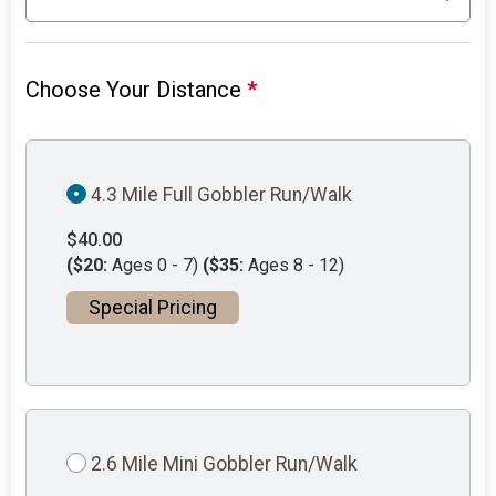
Choose Your Distance
*
4.3 Mile Full Gobbler Run/Walk
$40.00
($20:
Ages 0 - 7)
($35:
Ages 8 - 12)
Special Pricing
2.6 Mile Mini Gobbler Run/Walk