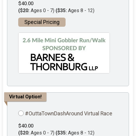
$40.00
($20:
Ages 0 - 7)
($35:
Ages 8 - 12)
Special Pricing
Virtual Option!
#OuttaTownDashAround Virtual Race
$40.00
($20:
Ages 0 - 7)
($35:
Ages 8 - 12)