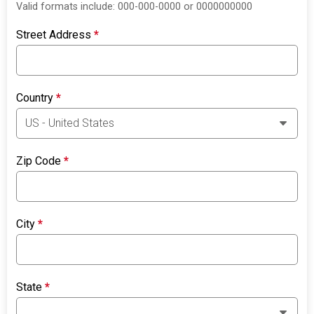
Valid formats include: 000-000-0000 or 0000000000
Street Address
*
Country
*
Zip Code
*
City
*
State
*