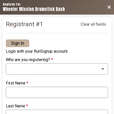
Register For
Bac
Wheeler Mission Drumstick Dash
Registrant #
1
Clear all fields
Sign In
Login with your RunSignup account.
Who are you registering?
*
First Name
*
Last Name
*