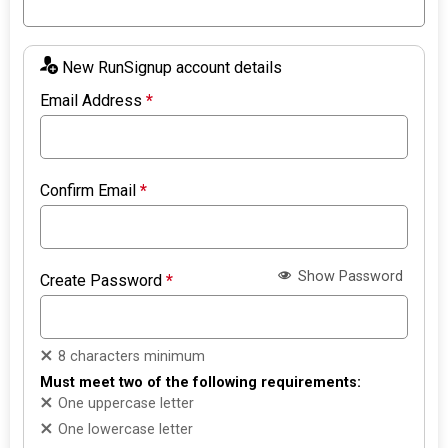
New RunSignup account details
Email Address
*
Confirm Email
*
Show Password
Create Password
*
8 characters minimum
Must meet two of the following requirements:
One uppercase letter
One lowercase letter