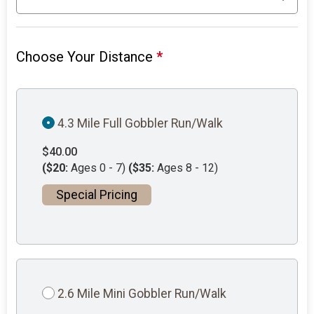
Choose Your Distance
*
4.3 Mile Full Gobbler Run/Walk
$40.00
($20:
Ages 0 - 7)
($35:
Ages 8 - 12)
Special Pricing
2.6 Mile Mini Gobbler Run/Walk