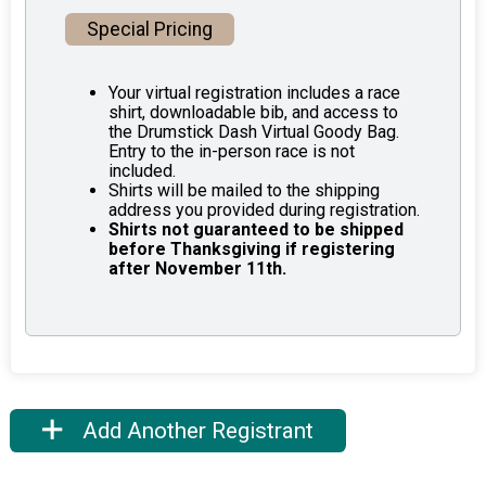
Special Pricing
Your virtual registration includes a race
shirt, downloadable bib, and access to
the Drumstick Dash Virtual Goody Bag.
Entry to the in-person race is not
included.
Shirts will be mailed to the shipping
address you provided during registration.
Shirts not guaranteed to be shipped
before Thanksgiving if registering
after November 11th.
Add Another Registrant