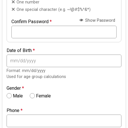
One number
One special character (e.g. ~!@#$%^&*)
Show Password
Confirm Password
*
Date of Birth
*
Format: mm/dd/yyyy
Used for age group calculations
Gender
*
Male
Female
Phone
*