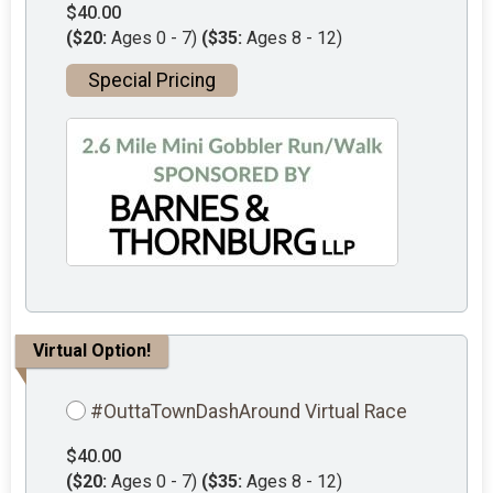
$40.00
($20:
Ages 0 - 7)
($35:
Ages 8 - 12)
Special Pricing
Virtual Option!
#OuttaTownDashAround Virtual Race
$40.00
($20:
Ages 0 - 7)
($35:
Ages 8 - 12)