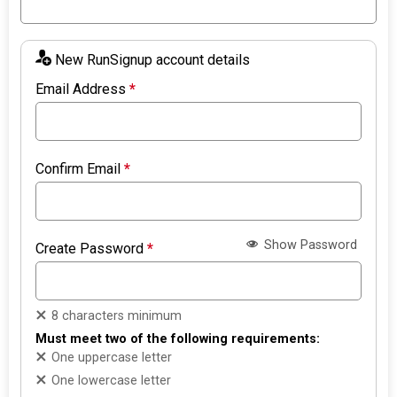
New RunSignup account details
Email Address
*
Confirm Email
*
Show Password
Create Password
*
8 characters minimum
Must meet two of the following requirements:
One uppercase letter
One lowercase letter