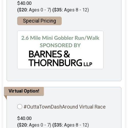
$40.00
($20:
Ages 0 - 7)
($35:
Ages 8 - 12)
Special Pricing
Virtual Option!
#OuttaTownDashAround Virtual Race
$40.00
($20:
Ages 0 - 7)
($35:
Ages 8 - 12)