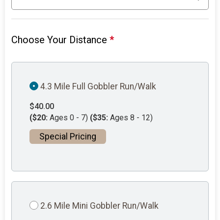
Choose Your Distance
*
4.3 Mile Full Gobbler Run/Walk
$40.00
($20:
Ages 0 - 7)
($35:
Ages 8 - 12)
Special Pricing
2.6 Mile Mini Gobbler Run/Walk