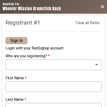
Register For
Bac
Wheeler Mission Drumstick Dash
Registrant #
1
Clear all fields
Sign In
Login with your RunSignup account.
Who are you registering?
*
First Name
*
Last Name
*