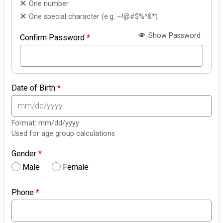
One number
One special character (e.g. ~!@#$%^&*)
Show Password
Confirm Password
*
Date of Birth
*
Format: mm/dd/yyyy
Used for age group calculations
Gender
*
Male
Female
Phone
*