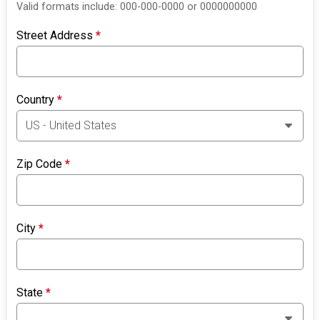
Valid formats include: 000-000-0000 or 0000000000
Street Address
*
Country
*
Zip Code
*
City
*
State
*