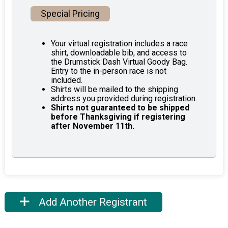
Special Pricing
Your virtual registration includes a race
shirt, downloadable bib, and access to
the Drumstick Dash Virtual Goody Bag.
Entry to the in-person race is not
included.
Shirts will be mailed to the shipping
address you provided during registration.
Shirts not guaranteed to be shipped
before Thanksgiving if registering
after November 11th.
Add Another Registrant