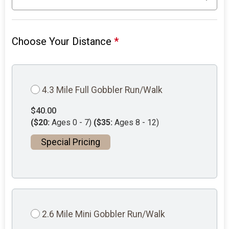
Choose Your Distance
*
4.3 Mile Full Gobbler Run/Walk
$40.00
($20:
Ages 0 - 7)
($35:
Ages 8 - 12)
Special Pricing
2.6 Mile Mini Gobbler Run/Walk