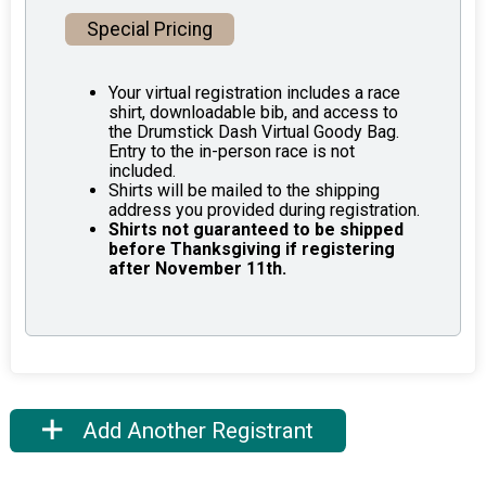
Special Pricing
Your virtual registration includes a race
shirt, downloadable bib, and access to
the Drumstick Dash Virtual Goody Bag.
Entry to the in-person race is not
included.
Shirts will be mailed to the shipping
address you provided during registration.
Shirts not guaranteed to be shipped
before Thanksgiving if registering
after November 11th.
Add Another Registrant