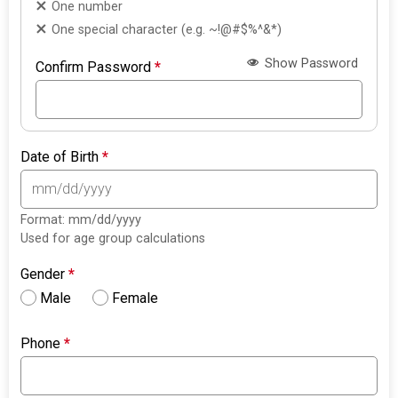
One number
One special character (e.g. ~!@#$%^&*)
Show Password
Confirm Password
*
Date of Birth
*
Format: mm/dd/yyyy
Used for age group calculations
Gender
*
Male
Female
Phone
*