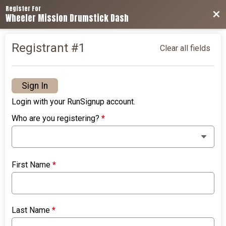
Register For
Bac
Wheeler Mission Drumstick Dash
Registrant #
1
Clear all fields
Sign In
Login with your RunSignup account.
Who are you registering?
*
First Name
*
Last Name
*