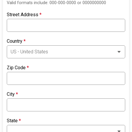
Valid formats include: 000-000-0000 or 0000000000
Street Address
*
Country
*
Zip Code
*
City
*
State
*