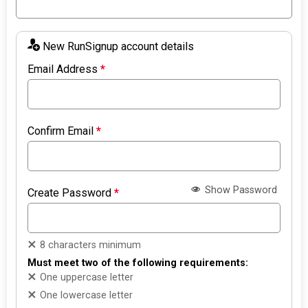
New RunSignup account details
Email Address
*
Confirm Email
*
Show Password
Create Password
*
8 characters minimum
Must meet two of the following requirements:
One uppercase letter
One lowercase letter