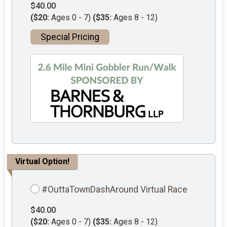
$40.00
($20:
Ages 0 - 7)
($35:
Ages 8 - 12)
Special Pricing
Virtual Option!
#OuttaTownDashAround Virtual Race
$40.00
($20:
Ages 0 - 7)
($35:
Ages 8 - 12)